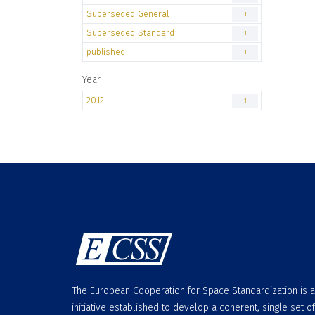
Superseded General
1
Superseded Standard
1
published
1
Year
2012
1
The European Cooperation for Space Standardization is 
initiative established to develop a coherent, single set of