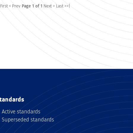
 First
< Prev
Page 1 of 1
Next >
Last >>|
tandards
Active standards
Superseded standards