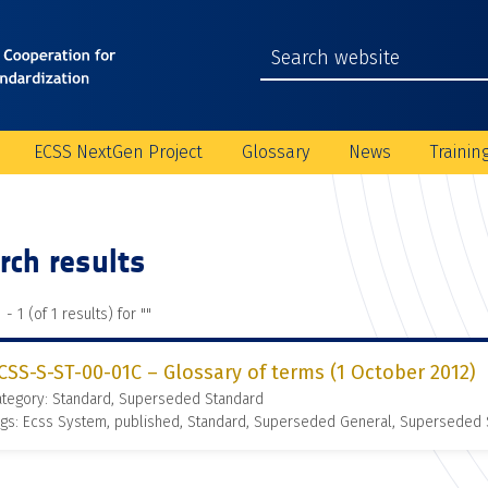
ECSS NextGen Project
Glossary
News
Trainin
rch results
 - 1 (of 1 results) for "
"
CSS-S-ST-00-01C – Glossary of terms (1 October 2012)
ategory: Standard, Superseded Standard
gs: Ecss System, published, Standard, Superseded General, Superseded