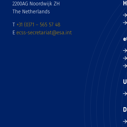
H
2200AG Noordwijk ZH
The Netherlands
T
+31 (0)71 – 565 57 48
E
ecss-secretariat@esa.int
e
U
D