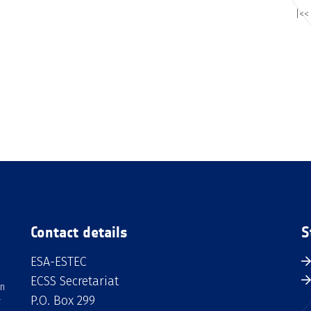
|<<
Contact details
S
ESA-ESTEC
ECSS Secretariat
an
P.O. Box 299