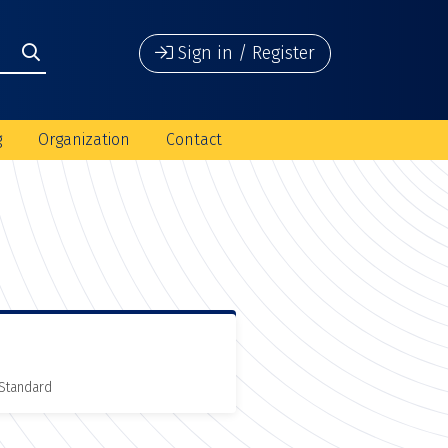
Sign in / Register
g
Organization
Contact
 Standard