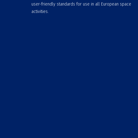
user-friendly standards for use in all European space
activities.