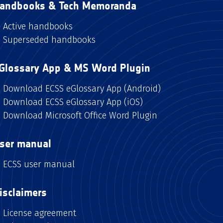
andbooks & Tech Memoranda
Active handbooks
Superseded handbooks
Glossary App & MS Word Plugin
Download ECSS eGlossary App (Android)
Download ECSS eGlossary App (iOS)
Download Microsoft Office Word Plugin
ser manual
ECSS user manual
isclaimers
License agreement