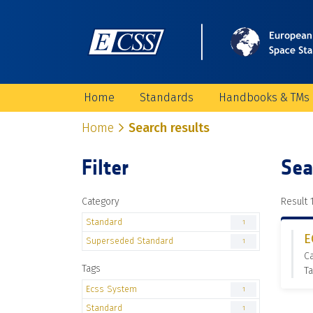
Home
Standards
Handbooks & TMs
Home
Search results
Filter
Sea
Category
Result 1
Standard
1
E
Superseded Standard
1
C
Tags
Ta
Ecss System
1
Standard
1