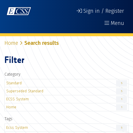
Sign in / Register
Menu
Home
Search results
Filter
Category
Standard
5
Superseded Standard
5
ECSS System
1
Home
1
Tags
Ecss System
5