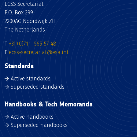
ECSS Secretariat
P.O. Box 299
2200AG Noordwijk ZH
The Netherlands
T
+31 (0)71 – 565 57 48
E
ecss-secretariat@esa.int
Standards
Active standards
Superseded standards
Handbooks & Tech Memoranda
Active handbooks
Superseded handbooks