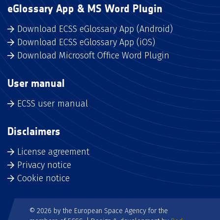
eGlossary App & MS Word Plugin
Download ECSS eGlossary App (Android)
Download ECSS eGlossary App (iOS)
Download Microsoft Office Word Plugin
User manual
ECSS user manual
Disclaimers
License agreement
Privacy notice
Cookie notice
© 2026 by the European Space Agency for the