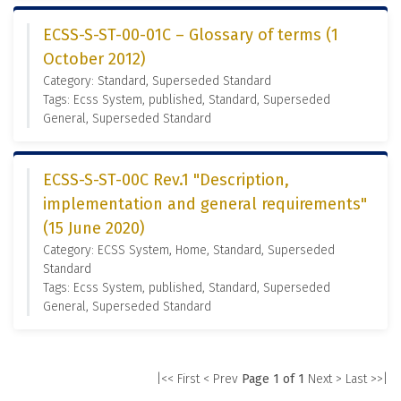
ECSS-S-ST-00-01C – Glossary of terms (1
October 2012)
Category: Standard, Superseded Standard
Tags: Ecss System, published, Standard, Superseded
General, Superseded Standard
ECSS-S-ST-00C Rev.1 "Description,
implementation and general requirements"
(15 June 2020)
Category: ECSS System, Home, Standard, Superseded
Standard
Tags: Ecss System, published, Standard, Superseded
General, Superseded Standard
|<< First
< Prev
Page 1 of 1
Next >
Last >>|