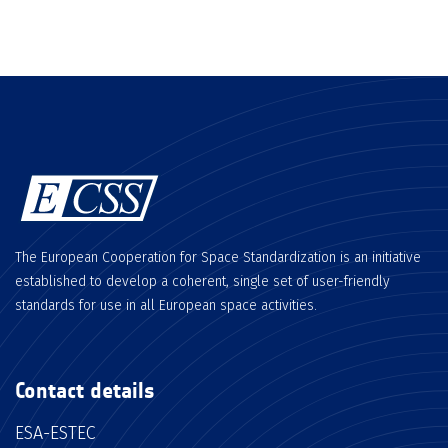
The European Cooperation for Space Standardization is an initiative
established to develop a coherent, single set of user-friendly
standards for use in all European space activities.
Contact details
ESA-ESTEC