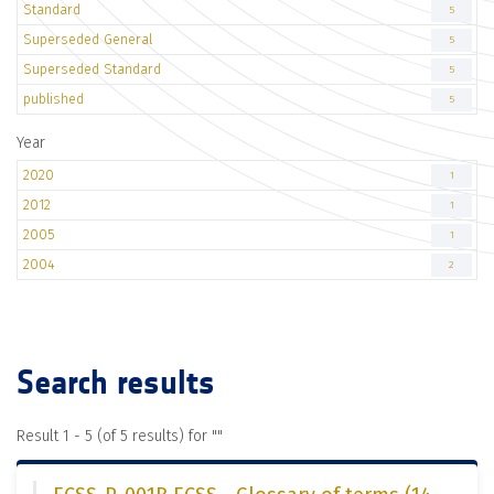
Standard
5
Superseded General
5
Superseded Standard
5
published
5
Year
2020
1
2012
1
2005
1
2004
2
Search results
Result 1 - 5 (of 5 results) for "
"