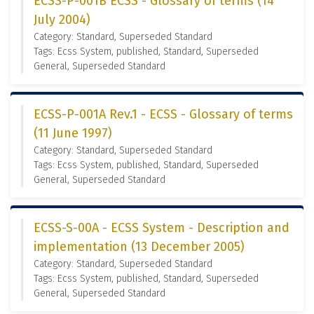
ECSS-P-001B ECSS - Glossary of terms (14
July 2004)
Category: Standard, Superseded Standard
Tags: Ecss System, published, Standard, Superseded
General, Superseded Standard
ECSS-P-001A Rev.1 - ECSS - Glossary of terms
(11 June 1997)
Category: Standard, Superseded Standard
Tags: Ecss System, published, Standard, Superseded
General, Superseded Standard
ECSS-S-00A - ECSS System - Description and
implementation (13 December 2005)
Category: Standard, Superseded Standard
Tags: Ecss System, published, Standard, Superseded
General, Superseded Standard