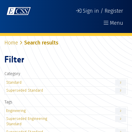
Sign in / Register
Menu
Home
Search results
Filter
Category
Standard
2
Superseded Standard
2
Tags
Engineering
2
Superseded Engineering
2
Standard
Superseded Standard