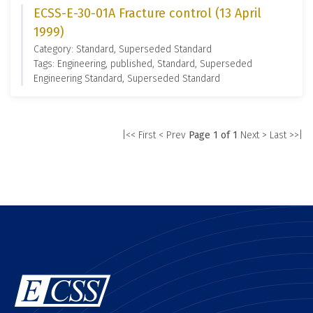
ECSS-E-30-01A Fracture control (13 April
1999)
Category: Standard, Superseded Standard
Tags: Engineering, published, Standard, Superseded
Engineering Standard, Superseded Standard
|<< First
< Prev
Page 1 of 1
Next >
Last >>|