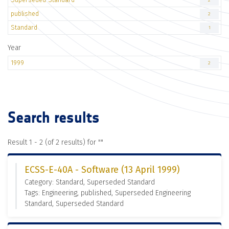
2
published
2
Standard
1
Year
1999
2
Search results
Result 1 - 2 (of 2 results) for "
"
ECSS-E-40A - Software (13 April 1999)
Category: Standard, Superseded Standard
Tags: Engineering, published, Superseded Engineering
Standard, Superseded Standard