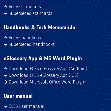
Active standards
Superseded standards
Handbooks & Tech Memoranda
Active handbooks
Superseded handbooks
eGlossary App & MS Word Plugin
Download ECSS eGlossary App (Android)
Download ECSS eGlossary App (iOS)
Download Microsoft Office Word Plugin
User manual
ECSS user manual