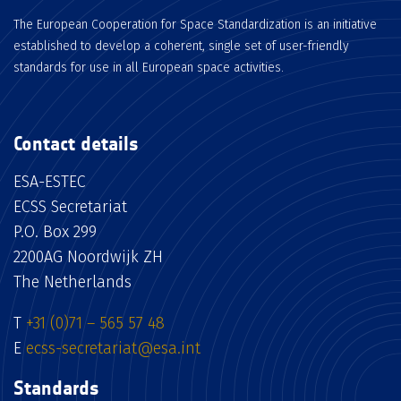
The European Cooperation for Space Standardization is an initiative
established to develop a coherent, single set of user-friendly
standards for use in all European space activities.
Contact details
ESA-ESTEC
ECSS Secretariat
P.O. Box 299
2200AG Noordwijk ZH
The Netherlands
T
+31 (0)71 – 565 57 48
E
ecss-secretariat@esa.int
Standards