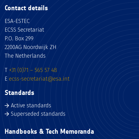
Contact details
ESA-ESTEC
ECSS Secretariat
P.O. Box 299
2200AG Noordwijk ZH
The Netherlands
T
+31 (0)71 – 565 57 48
E
ecss-secretariat@esa.int
Standards
Active standards
Superseded standards
Handbooks & Tech Memoranda