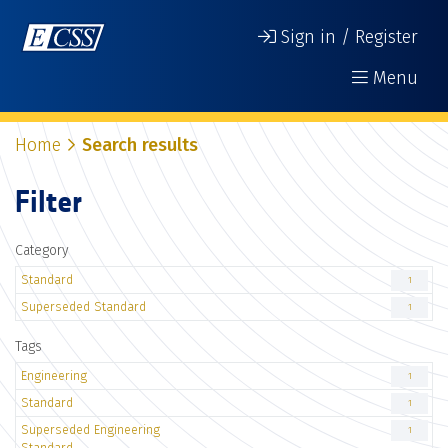
Sign in / Register
Menu
Home
Search results
Filter
Category
Standard
1
Superseded Standard
1
Tags
Engineering
1
Standard
1
Superseded Engineering
1
Standard