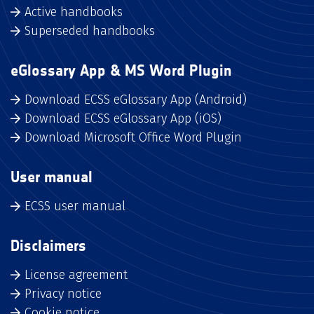
Active handbooks
Superseded handbooks
eGlossary App & MS Word Plugin
Download ECSS eGlossary App (Android)
Download ECSS eGlossary App (iOS)
Download Microsoft Office Word Plugin
User manual
ECSS user manual
Disclaimers
License agreement
Privacy notice
Cookie notice