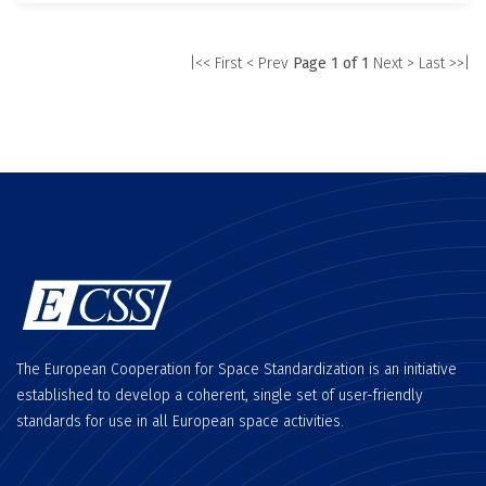
|<< First
< Prev
Page 1 of 1
Next >
Last >>|
The European Cooperation for Space Standardization is an initiative
established to develop a coherent, single set of user-friendly
standards for use in all European space activities.