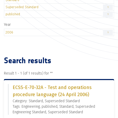
Superseded Standard
1
published
1
Year
2006
1
Search results
Result 1 - 1 (of 1 results) for "
"
ECSS-E-70-32A - Test and operations
procedure language (24 April 2006)
Category: Standard, Superseded Standard
Tags: Engineering, published, Standard, Superseded
Engineering Standard, Superseded Standard