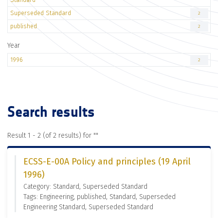
Superseded Standard
2
published
2
Year
1996
2
Search results
Result 1 - 2 (of 2 results) for "
"
ECSS-E-00A Policy and principles (19 April
1996)
Category: Standard, Superseded Standard
Tags: Engineering, published, Standard, Superseded
Engineering Standard, Superseded Standard