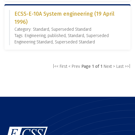
ECSS-E-10A System engineering (19 April
1996)
Category: Standard, Superseded Standard
Tags: Engineering, published, Standard, Superseded
Engineering Standard, Superseded Standard
|<< First
< Prev
Page 1 of 1
Next >
Last >>|