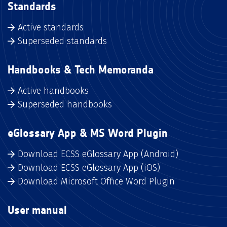
Standards
Active standards
Superseded standards
Handbooks & Tech Memoranda
Active handbooks
Superseded handbooks
eGlossary App & MS Word Plugin
Download ECSS eGlossary App (Android)
Download ECSS eGlossary App (iOS)
Download Microsoft Office Word Plugin
User manual