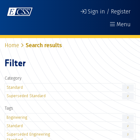
Sign in / Register
Menu
Home
Search results
Filter
Category
Standard
2
Superseded Standard
2
Tags
Engineering
2
Standard
2
Superseded Engineering
2
Standard