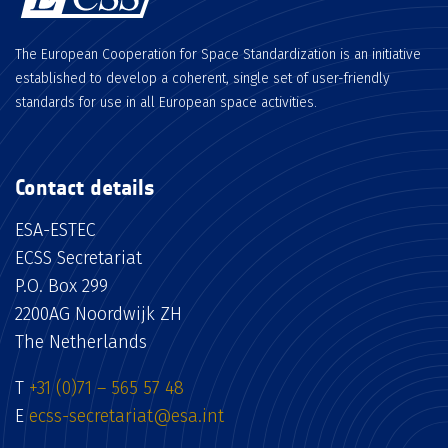
The European Cooperation for Space Standardization is an initiative
established to develop a coherent, single set of user-friendly
standards for use in all European space activities.
Contact details
ESA-ESTEC
ECSS Secretariat
P.O. Box 299
2200AG Noordwijk ZH
The Netherlands
T
+31 (0)71 – 565 57 48
E
ecss-secretariat@esa.int