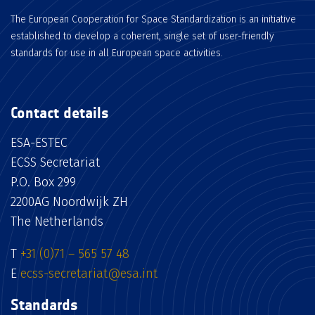
The European Cooperation for Space Standardization is an initiative
established to develop a coherent, single set of user-friendly
standards for use in all European space activities.
Contact details
ESA-ESTEC
ECSS Secretariat
P.O. Box 299
2200AG Noordwijk ZH
The Netherlands
T
+31 (0)71 – 565 57 48
E
ecss-secretariat@esa.int
Standards