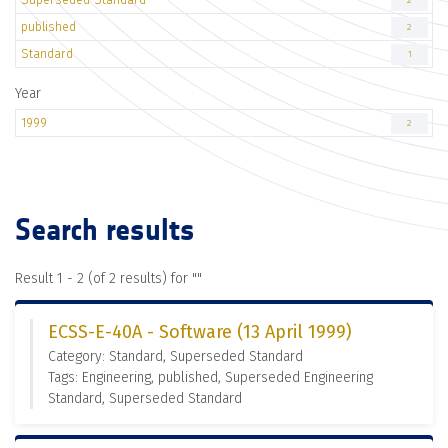
2
published
2
Standard
1
Year
1999
2
Search results
Result 1 - 2 (of 2 results) for "
"
ECSS-E-40A - Software (13 April 1999)
Category: Standard, Superseded Standard
Tags: Engineering, published, Superseded Engineering
Standard, Superseded Standard