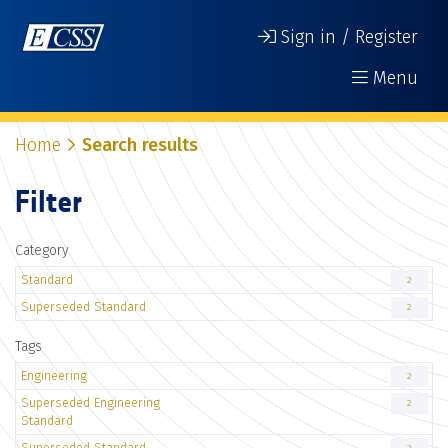
Sign in / Register
Menu
Home
Search results
Filter
Category
Standard
2
Superseded Standard
2
Tags
Engineering
2
Superseded Engineering
2
Standard
Superseded Standard