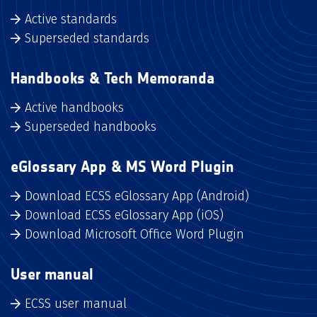
Active standards
Superseded standards
Handbooks & Tech Memoranda
Active handbooks
Superseded handbooks
eGlossary App & MS Word Plugin
Download ECSS eGlossary App (Android)
Download ECSS eGlossary App (iOS)
Download Microsoft Office Word Plugin
User manual
ECSS user manual