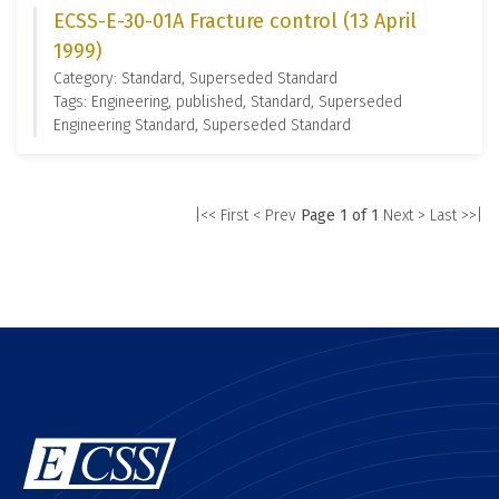
ECSS-E-30-01A Fracture control (13 April
1999)
Category: Standard, Superseded Standard
Tags: Engineering, published, Standard, Superseded
Engineering Standard, Superseded Standard
|<< First
< Prev
Page 1 of 1
Next >
Last >>|