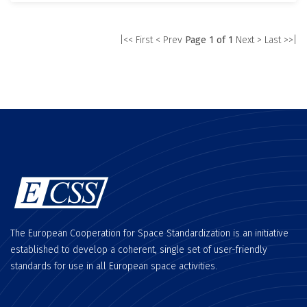
|<< First
< Prev
Page 1 of 1
Next >
Last >>|
The European Cooperation for Space Standardization is an initiative
established to develop a coherent, single set of user-friendly
standards for use in all European space activities.