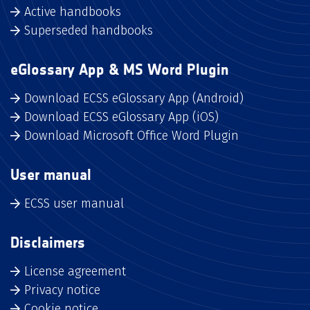
Active handbooks
Superseded handbooks
eGlossary App & MS Word Plugin
Download ECSS eGlossary App (Android)
Download ECSS eGlossary App (iOS)
Download Microsoft Office Word Plugin
User manual
ECSS user manual
Disclaimers
License agreement
Privacy notice
Cookie notice