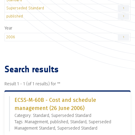
Superseded Standard
1
published
1
Year
2006
1
Search results
Result 1 - 1 (of 1 results) for "
"
ECSS-M-60B - Cost and schedule
management (26 June 2006)
Category: Standard, Superseded Standard
Tags: Management, published, Standard, Superseded
Management Standard, Superseded Standard