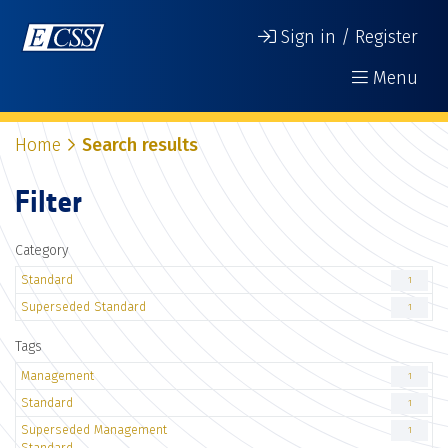
Sign in / Register
Menu
Home
Search results
Filter
Category
Standard
1
Superseded Standard
1
Tags
Management
1
Standard
1
Superseded Management
1
Standard