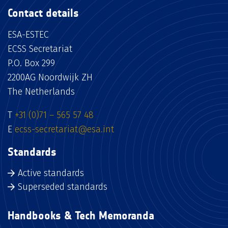
Contact details
ESA-ESTEC
ECSS Secretariat
P.O. Box 299
2200AG Noordwijk ZH
The Netherlands
T
+31 (0)71 – 565 57 48
E
ecss-secretariat@esa.int
Standards
Active standards
Superseded standards
Handbooks & Tech Memoranda