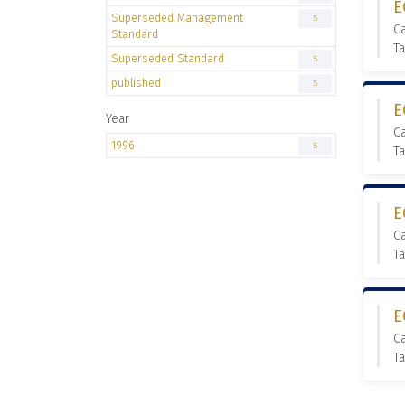
E
Superseded Management
5
C
Standard
T
Superseded Standard
5
published
5
E
Year
C
1996
5
T
E
C
T
E
C
T