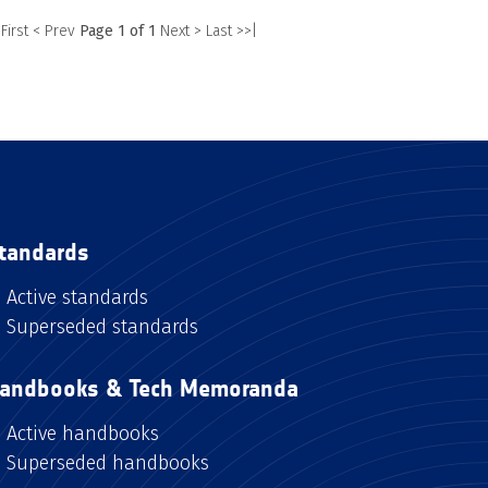
 First
< Prev
Page 1 of 1
Next >
Last >>|
tandards
Active standards
Superseded standards
andbooks & Tech Memoranda
Active handbooks
Superseded handbooks