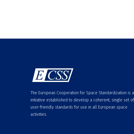
The European Cooperation for Space Standardization is 
initiative established to develop a coherent, single set of
user-friendly standards for use in all European space
activities.