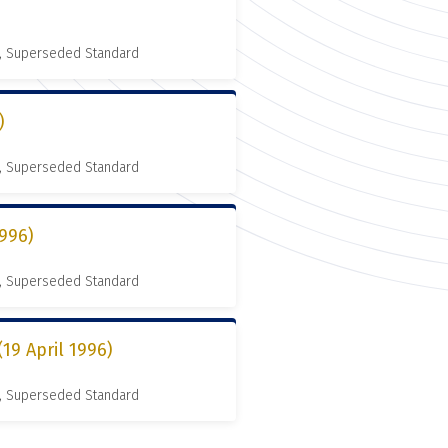
, Superseded Standard
)
, Superseded Standard
996)
, Superseded Standard
9 April 1996)
, Superseded Standard