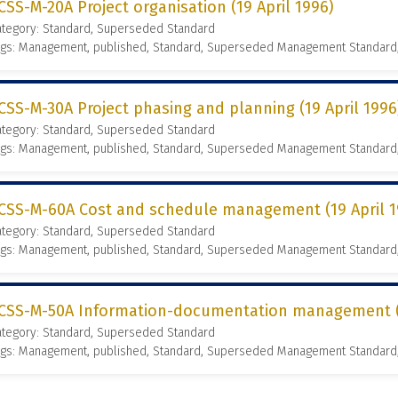
CSS-M-20A Project organisation (19 April 1996)
ategory: Standard, Superseded Standard
ags: Management, published, Standard, Superseded Management Standard
CSS-M-30A Project phasing and planning (19 April 1996
ategory: Standard, Superseded Standard
ags: Management, published, Standard, Superseded Management Standard
CSS-M-60A Cost and schedule management (19 April 1
ategory: Standard, Superseded Standard
ags: Management, published, Standard, Superseded Management Standard
CSS-M-50A Information-documentation management (1
ategory: Standard, Superseded Standard
ags: Management, published, Standard, Superseded Management Standard