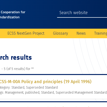
ECSS NextGen Project
Glossary
News
Trainin
rch results
 - 5 (of 5 results) for "
"
CSS-M-00A Policy and principles (19 April 1996)
ategory: Standard, Superseded Standard
ags: Management, published, Standard, Superseded Management Standard