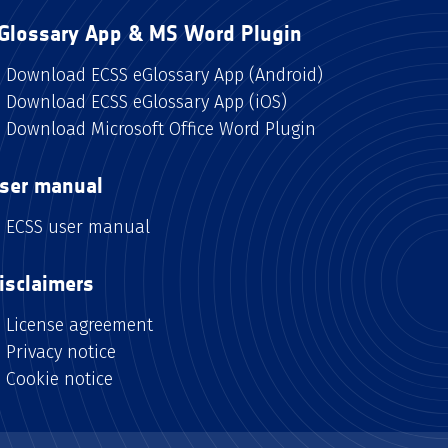
Glossary App & MS Word Plugin
Download ECSS eGlossary App (Android)
Download ECSS eGlossary App (iOS)
Download Microsoft Office Word Plugin
ser manual
ECSS user manual
isclaimers
License agreement
Privacy notice
Cookie notice