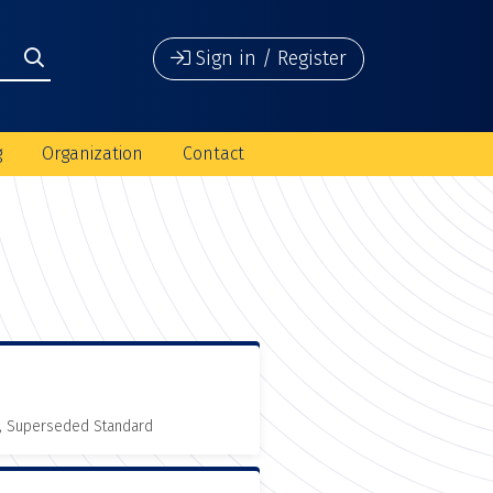
Sign in / Register
g
Organization
Contact
, Superseded Standard