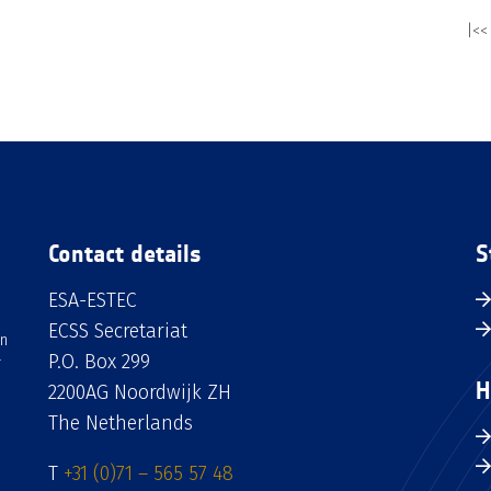
|<<
Contact details
S
ESA-ESTEC
ECSS Secretariat
an
P.O. Box 299
H
2200AG Noordwijk ZH
The Netherlands
T
+31 (0)71 – 565 57 48