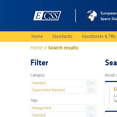
Home
Standards
Handbooks & TMs
Home
Search results
Filter
Sea
Category
Result 1
Standard
5
E
Superseded Standard
5
C
Tags
T
Management
5
Standard
5