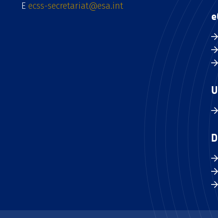
E
ecss-secretariat@esa.int
e
U
D