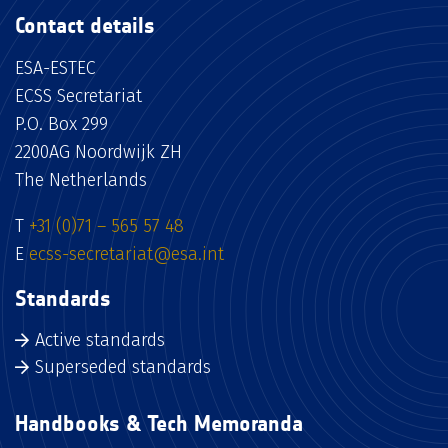
Contact details
ESA-ESTEC
ECSS Secretariat
P.O. Box 299
2200AG Noordwijk ZH
The Netherlands
T
+31 (0)71 – 565 57 48
E
ecss-secretariat@esa.int
Standards
Active standards
Superseded standards
Handbooks & Tech Memoranda