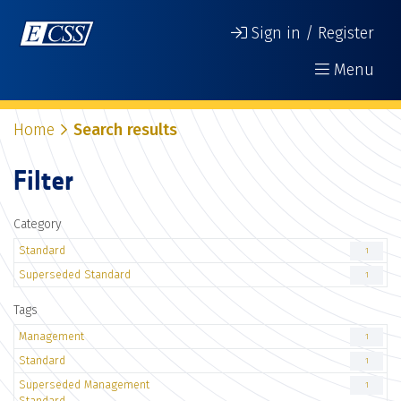
Sign in / Register
Menu
Home
Search results
Filter
Category
Standard
1
Superseded Standard
1
Tags
Management
1
Standard
1
Superseded Management
1
Standard