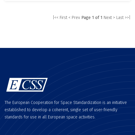
|<< First
< Prev
Page 1 of 1
Next >
Last >>|
The European Cooperation for Space Standardization is an initiative
established to develop a coherent, single set of user-friendly
standards for use in all European space activities.