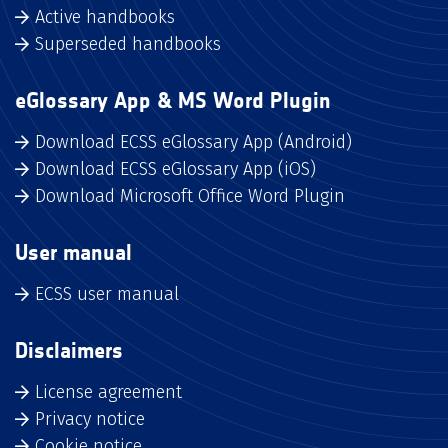
Active handbooks
Superseded handbooks
eGlossary App & MS Word Plugin
Download ECSS eGlossary App (Android)
Download ECSS eGlossary App (iOS)
Download Microsoft Office Word Plugin
User manual
ECSS user manual
Disclaimers
License agreement
Privacy notice
Cookie notice