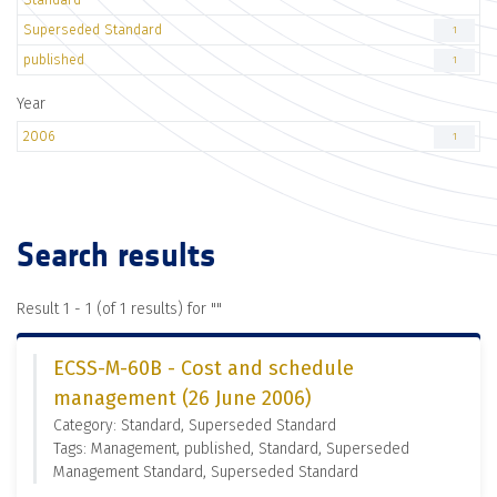
Superseded Standard
1
published
1
Year
2006
1
Search results
Result 1 - 1 (of 1 results) for "
"
ECSS-M-60B - Cost and schedule
management (26 June 2006)
Category: Standard, Superseded Standard
Tags: Management, published, Standard, Superseded
Management Standard, Superseded Standard