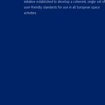
initiative established to develop a coherent, single set of
user-friendly standards for use in all European space
activities.