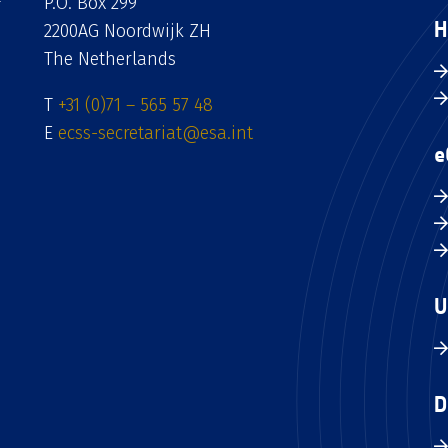
P.O. Box 299
H
2200AG Noordwijk ZH
The Netherlands
T
+31 (0)71 – 565 57 48
E
ecss-secretariat@esa.int
e
U
D