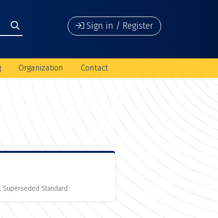
Sign in / Register
g
Organization
Contact
, Superseded Standard