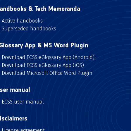
andbooks & Tech Memoranda
Active handbooks
Superseded handbooks
Glossary App & MS Word Plugin
Download ECSS eGlossary App (Android)
Download ECSS eGlossary App (iOS)
Download Microsoft Office Word Plugin
ser manual
ECSS user manual
isclaimers
License agreement