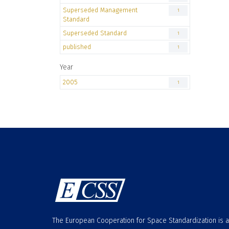
Superseded Management
1
Standard
Superseded Standard
1
published
1
Year
2005
1
The European Cooperation for Space Standardization is 