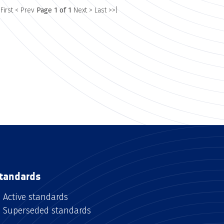
 First
< Prev
Page 1 of 1
Next >
Last >>|
tandards
Active standards
Superseded standards