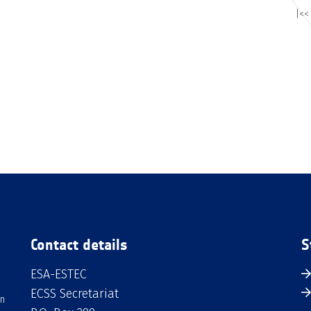
|<<
Contact details
S
ESA-ESTEC
ECSS Secretariat
an