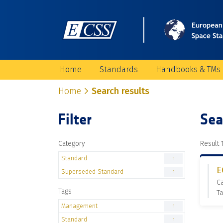
Home
Standards
Handbooks & TMs
Home
Search results
Filter
Sea
Category
Result 1
Standard
1
E
Superseded Standard
1
C
Tags
T
Management
1
Standard
1