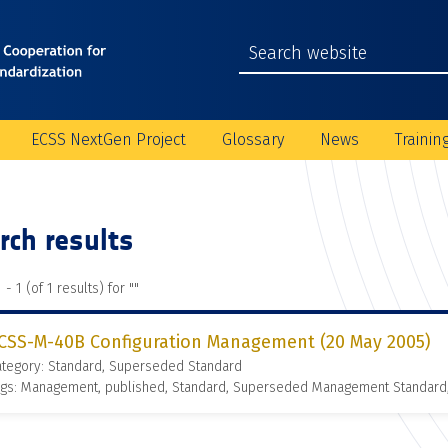
ECSS NextGen Project
Glossary
News
Trainin
rch results
 - 1 (of 1 results) for "
"
CSS-M-40B Configuration Management (20 May 2005)
ategory: Standard, Superseded Standard
ags: Management, published, Standard, Superseded Management Standard