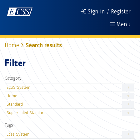
Sign in / Register
Menu
Home
Search results
Filter
Category
ECSS System
1
Home
1
Standard
1
Superseded Standard
1
Tags
Ecss System
1