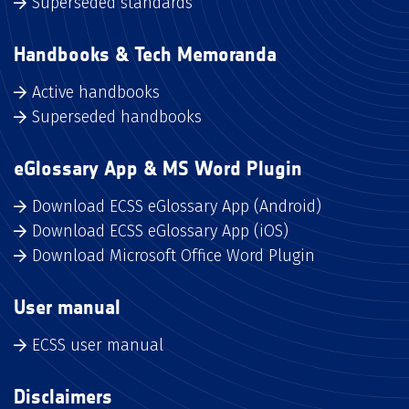
Superseded standards
Handbooks & Tech Memoranda
Active handbooks
Superseded handbooks
eGlossary App & MS Word Plugin
Download ECSS eGlossary App (Android)
Download ECSS eGlossary App (iOS)
Download Microsoft Office Word Plugin
User manual
ECSS user manual
Disclaimers