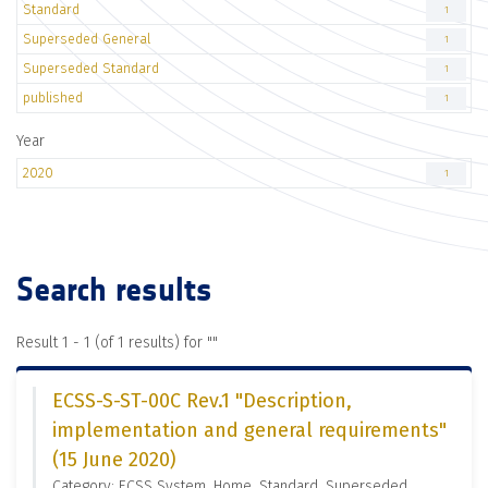
Standard
1
Superseded General
1
Superseded Standard
1
published
1
Year
2020
1
Search results
Result 1 - 1 (of 1 results) for "
"
ECSS-S-ST-00C Rev.1 "Description,
implementation and general requirements"
(15 June 2020)
Category: ECSS System, Home, Standard, Superseded