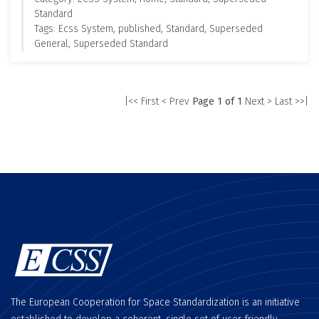
Standard
Tags: Ecss System, published, Standard, Superseded
General, Superseded Standard
|<< First
< Prev
Page 1 of 1
Next >
Last >>|
The European Cooperation for Space Standardization is an initiative