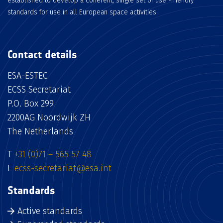
established to develop a coherent, single set of user-friendly
standards for use in all European space activities.
Contact details
ESA-ESTEC
ECSS Secretariat
P.O. Box 299
2200AG Noordwijk ZH
The Netherlands
T
+31 (0)71 – 565 57 48
E
ecss-secretariat@esa.int
Standards
Active standards