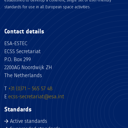
established to develop a coherent, single set of user-friendly
standards for use in all European space activities.
Contact details
ESA-ESTEC
ECSS Secretariat
P.O. Box 299
2200AG Noordwijk ZH
The Netherlands
T
+31 (0)71 – 565 57 48
E
ecss-secretariat@esa.int
Standards
Active standards