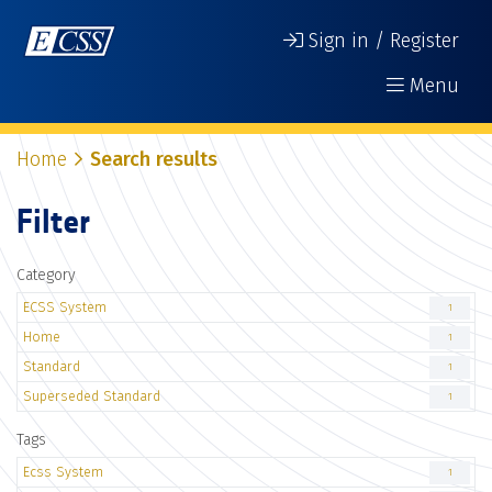
Sign in / Register
Menu
Home
Search results
Filter
Category
ECSS System
1
Home
1
Standard
1
Superseded Standard
1
Tags
Ecss System
1