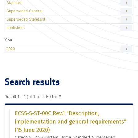
Standard
1
Superseded General
1
Superseded Standard
1
published
1
Year
2020
1
Search results
Result 1 - 1 (of 1 results) for "
"
ECSS-S-ST-00C Rev.1 "Description,
implementation and general requirements"
(15 June 2020)
Category: ECSS System, Home, Standard, Superseded