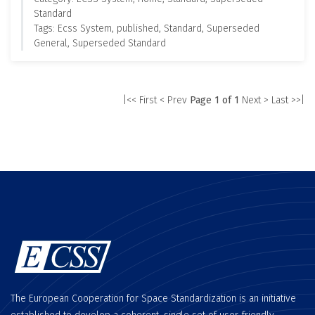
Standard
Tags: Ecss System, published, Standard, Superseded
General, Superseded Standard
|<< First
< Prev
Page 1 of 1
Next >
Last >>|
The European Cooperation for Space Standardization is an initiative