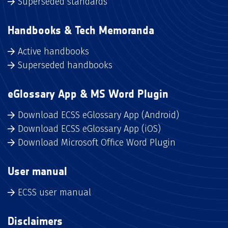
Superseded standards
Handbooks & Tech Memoranda
Active handbooks
Superseded handbooks
eGlossary App & MS Word Plugin
Download ECSS eGlossary App (Android)
Download ECSS eGlossary App (iOS)
Download Microsoft Office Word Plugin
User manual
ECSS user manual
Disclaimers