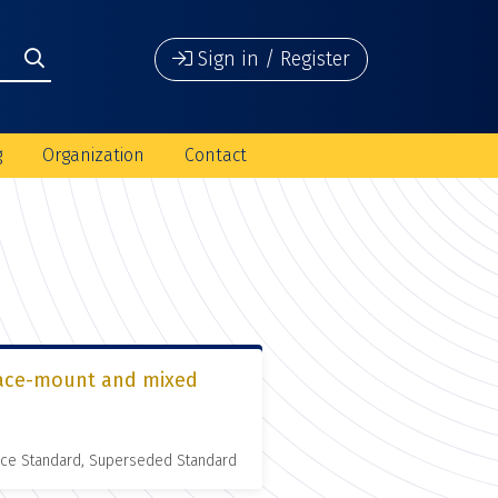
Sign in / Register
g
Organization
Contact
urface-mount and mixed
nce Standard, Superseded Standard