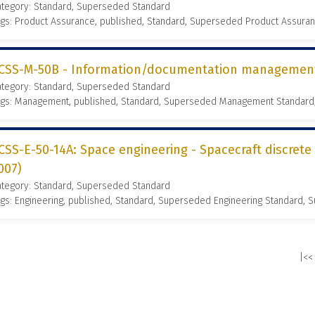
ategory: Standard, Superseded Standard
gs: Product Assurance, published, Standard, Superseded Product Assura
CSS-M-50B - Information/documentation management 
ategory: Standard, Superseded Standard
ags: Management, published, Standard, Superseded Management Standard
CSS-E-50-14A: Space engineering - Spacecraft discrete
007)
ategory: Standard, Superseded Standard
gs: Engineering, published, Standard, Superseded Engineering Standard,
|<<