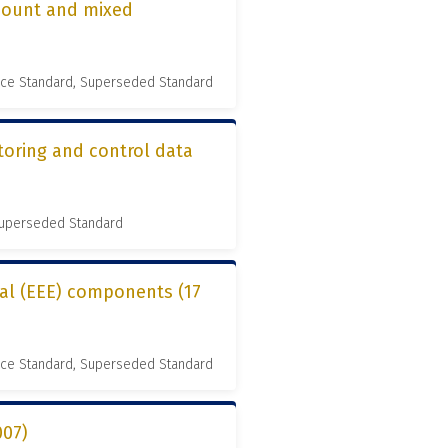
-mount and mixed
nce Standard, Superseded Standard
toring and control data
 Superseded Standard
cal (EEE) components (17
nce Standard, Superseded Standard
007)