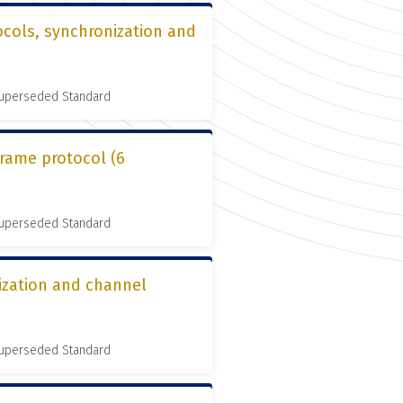
cols, synchronization and
 Superseded Standard
frame protocol (6
 Superseded Standard
ization and channel
 Superseded Standard