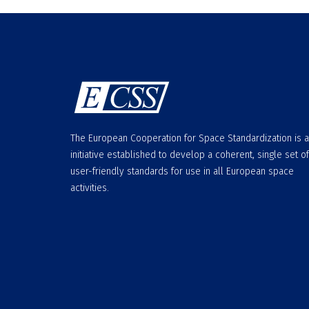
The European Cooperation for Space Standardization is 
initiative established to develop a coherent, single set of
user-friendly standards for use in all European space
activities.