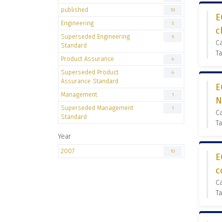
published
10
E
Engineering
5
c
Superseded Engineering
5
C
Standard
Ta
Product Assurance
4
Superseded Product
4
Assurance Standard
E
Management
1
N
Superseded Management
1
C
Standard
Ta
Year
2007
10
E
c
C
Ta