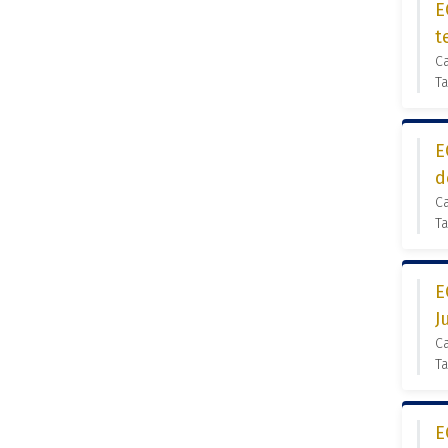
E
t
C
Ta
E
d
C
Ta
E
J
C
Ta
E