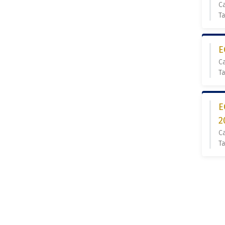
C
Ta
E
C
T
E
2
C
Ta