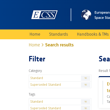
Home
Standards
Handbooks & TMs
Home
Search results
Filter
Sea
Category
Result 1
Standard
10
E
Superseded Standard
10
t
Tags
C
Standard
Ta
10
Superseded Standard
10