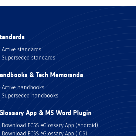
tandards
Active standards
Superseded standards
andbooks & Tech Memoranda
Active handbooks
Superseded handbooks
Glossary App & MS Word Plugin
Download ECSS eGlossary App (Android)
Download ECSS eGlossary App (iOS)