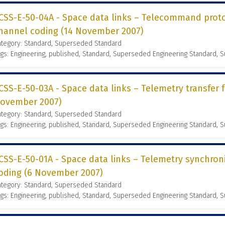
CSS-E-50-04A - Space data links – Telecommand proto
hannel coding (14 November 2007)
ategory: Standard, Superseded Standard
gs: Engineering, published, Standard, Superseded Engineering Standard,
CSS-E-50-03A - Space data links – Telemetry transfer 
ovember 2007)
ategory: Standard, Superseded Standard
gs: Engineering, published, Standard, Superseded Engineering Standard,
CSS-E-50-01A - Space data links – Telemetry synchron
oding (6 November 2007)
ategory: Standard, Superseded Standard
gs: Engineering, published, Standard, Superseded Engineering Standard,