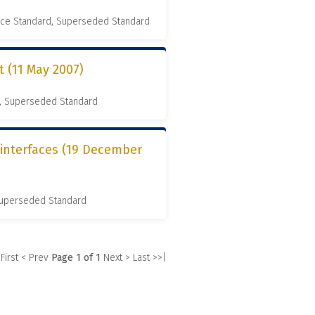
nce Standard, Superseded Standard
(11 May 2007)
, Superseded Standard
 interfaces (19 December
 Superseded Standard
 First
< Prev
Page 1 of 1
Next >
Last >>|