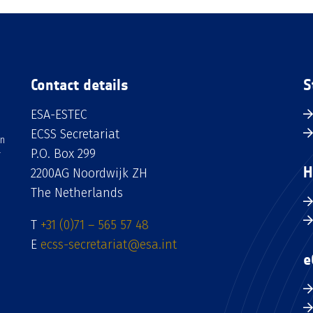
Contact details
S
ESA-ESTEC
ECSS Secretariat
an
P.O. Box 299
H
2200AG Noordwijk ZH
The Netherlands
T
+31 (0)71 – 565 57 48
E
ecss-secretariat@esa.int
e