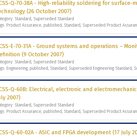
CSS-Q-70-38A - High-reliability soldering for surface
echnology (26 October 2007)
ategory: Standard, Superseded Standard
gs: Product Assurance, published, Standard, Superseded Product Assura
CSS-E-70-31A - Ground systems and operations – Moni
efinition (9 October 2007)
ategory: Standard, Superseded Standard
gs: Engineering, published, Standard, Superseded Engineering Standard,
CSS-Q-60B: Electrical, electronic and electromechani
uly 2007)
ategory: Standard, Superseded Standard
gs: Product Assurance, published, Standard, Superseded Product Assura
CSS-Q-60-02A - ASIC and FPGA development (17 July 2