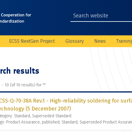
ECSS NextGen Project
Glossary
News
Trainin
rch results
 - 10 (of 10 results) for "
"
CSS-Q-70-38A Rev.1 - High-reliability soldering for s
echnology (5 December 2007)
ategory: Standard, Superseded Standard
gs: Product Assurance, published, Standard, Superseded Product Assura