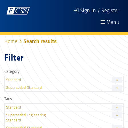
Sign in / Register
Menu
Home
Search results
Filter
Category
Standard
4
Superseded Standard
4
Tags
Standard
4
Superseded Engineering
4
Standard
Superseded Standard