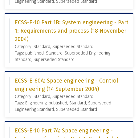
Engineering Standard, Superseded Standard
ECSS-E-10 Part 1B: System engineering - Part
1: Requirements and process (18 November
2004)
Category: Standard, Superseded Standard
Tags: published, Standard, Superseded Engineering
Standard, Superseded Standard
ECSS-E-60A: Space engineering - Control
engineering (14 September 2004)
Category: Standard, Superseded Standard
Tags: Engineering, published, Standard, Superseded
Engineering Standard, Superseded Standard
ECSS-E-10 Part 7A: Space engineering -