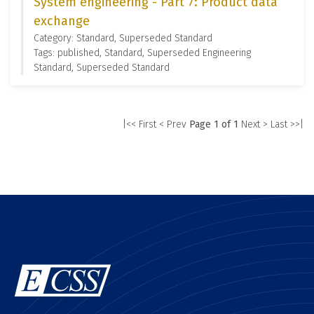
System engineering - Part 7: Product data
exchange
Category: Standard, Superseded Standard
Tags: published, Standard, Superseded Engineering
Standard, Superseded Standard
|<< First
< Prev
Page 1 of 1
Next >
Last >>|