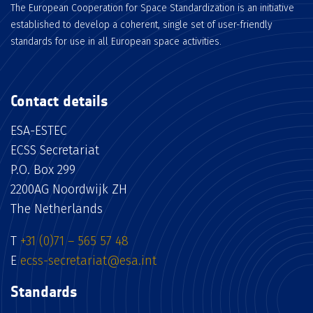
The European Cooperation for Space Standardization is an initiative
established to develop a coherent, single set of user-friendly
standards for use in all European space activities.
Contact details
ESA-ESTEC
ECSS Secretariat
P.O. Box 299
2200AG Noordwijk ZH
The Netherlands
T
+31 (0)71 – 565 57 48
E
ecss-secretariat@esa.int
Standards