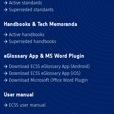
Active standards
Superseded standards
Handbooks & Tech Memoranda
Active handbooks
Superseded handbooks
eGlossary App & MS Word Plugin
Download ECSS eGlossary App (Android)
Download ECSS eGlossary App (iOS)
Download Microsoft Office Word Plugin
User manual
ECSS user manual