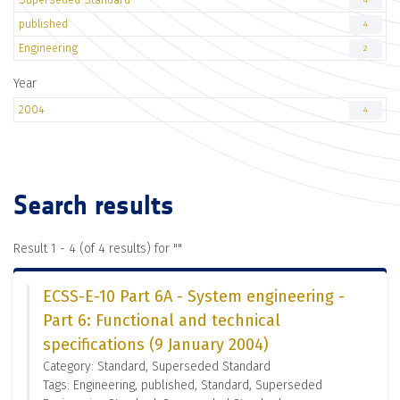
4
published
4
Engineering
2
Year
2004
4
Search results
Result 1 - 4 (of 4 results) for "
"
ECSS-E-10 Part 6A - System engineering -
Part 6: Functional and technical
specifications (9 January 2004)
Category: Standard, Superseded Standard
Tags: Engineering, published, Standard, Superseded