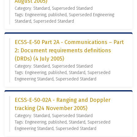
August 2005)
Category: Standard, Superseded Standard
Tags: Engineering, published, Superseded Engineering
Standard, Superseded Standard
ECSS-E-50 Part 2A - Communications – Part
2: Document requirements definitions
(DRDs) (4 July 2005)
Category: Standard, Superseded Standard
Tags: Engineering, published, Standard, Superseded
Engineering Standard, Superseded Standard
ECSS-E-50-02A - Ranging and Doppler
tracking (24 November 2005)
Category: Standard, Superseded Standard
Tags: Engineering, published, Standard, Superseded
Engineering Standard, Superseded Standard