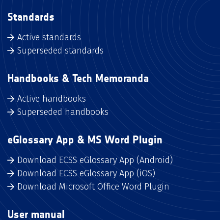
Standards
Active standards
Superseded standards
Handbooks & Tech Memoranda
Active handbooks
Superseded handbooks
eGlossary App & MS Word Plugin
Download ECSS eGlossary App (Android)
Download ECSS eGlossary App (iOS)
Download Microsoft Office Word Plugin
User manual