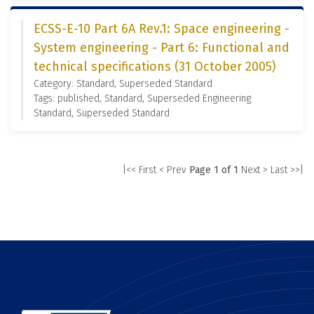
ECSS-E-10 Part 6A Rev.1: Space engineering -
System engineering - Part 6: Functional and
technical specifications (31 October 2005)
Category: Standard, Superseded Standard
Tags: published, Standard, Superseded Engineering
Standard, Superseded Standard
|<< First
< Prev
Page 1 of 1
Next >
Last >>|