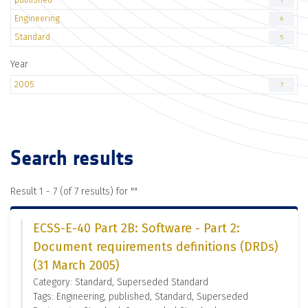
7
Engineering
6
Standard
5
Year
2005
7
Search results
Result 1 - 7 (of 7 results) for "
"
ECSS-E-40 Part 2B: Software - Part 2:
Document requirements definitions (DRDs)
(31 March 2005)
Category: Standard, Superseded Standard
Tags: Engineering, published, Standard, Superseded