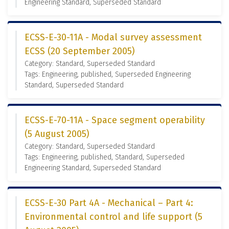
Engineering Standard, Superseded Standard
ECSS-E-30-11A - Modal survey assessment
ECSS (20 September 2005)
Category: Standard, Superseded Standard
Tags: Engineering, published, Superseded Engineering
Standard, Superseded Standard
ECSS-E-70-11A - Space segment operability
(5 August 2005)
Category: Standard, Superseded Standard
Tags: Engineering, published, Standard, Superseded
Engineering Standard, Superseded Standard
ECSS-E-30 Part 4A - Mechanical – Part 4:
Environmental control and life support (5