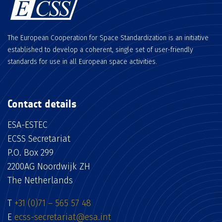
The European Cooperation for Space Standardization is an initiative
established to develop a coherent, single set of user-friendly
standards for use in all European space activities.
Contact details
ESA-ESTEC
ECSS Secretariat
P.O. Box 299
2200AG Noordwijk ZH
The Netherlands
T
+31 (0)71 – 565 57 48
E
ecss-secretariat@esa.int