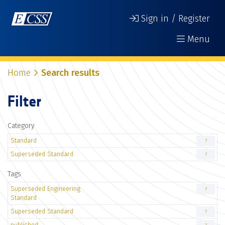
Sign in / Register
Menu
Home
Search results
Filter
Category
Standard
7
Superseded Standard
7
Tags
Superseded Engineering
7
Standard
Superseded Standard
7
published