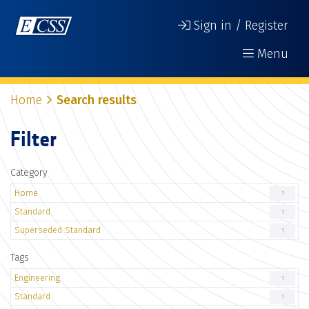
Sign in / Register
Menu
Home
Search results
Filter
Category
Home
1
Standard
1
Superseded Standard
1
Tags
Engineering
1
Standard
1