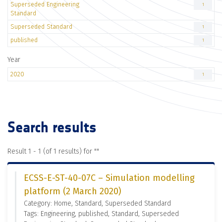
Superseded Engineering
1
Standard
Superseded Standard
1
published
1
Year
2020
1
Search results
Result 1 - 1 (of 1 results) for "
"
ECSS-E-ST-40-07C – Simulation modelling
platform (2 March 2020)
Category: Home, Standard, Superseded Standard
Tags: Engineering, published, Standard, Superseded