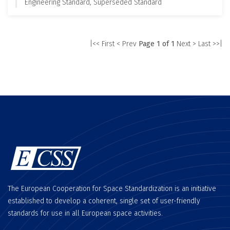
Engineering Standard, Superseded Standard
|<< First
< Prev
Page 1 of 1
Next >
Last >>|
The European Cooperation for Space Standardization is an initiative
established to develop a coherent, single set of user-friendly
standards for use in all European space activities.