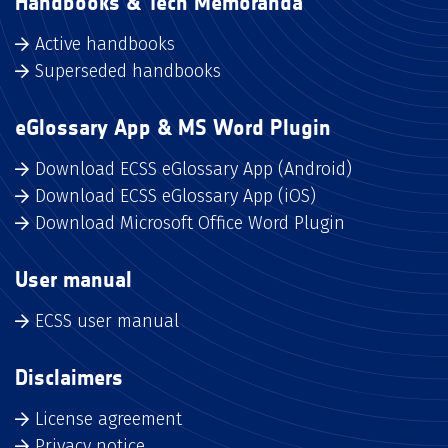
Handbooks & Tech Memoranda
Active handbooks
Superseded handbooks
eGlossary App & MS Word Plugin
Download ECSS eGlossary App (Android)
Download ECSS eGlossary App (iOS)
Download Microsoft Office Word Plugin
User manual
ECSS user manual
Disclaimers
License agreement
Privacy notice