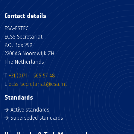
Contact details
ESA-ESTEC
ECSS Secretariat
P.O. Box 299
2200AG Noordwijk ZH
The Netherlands
T
+31 (0)71 – 565 57 48
E
ecss-secretariat@esa.int
Standards
Active standards
Superseded standards