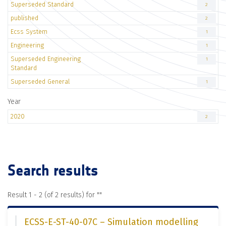
Superseded Standard
2
published
2
Ecss System
1
Engineering
1
Superseded Engineering
1
Standard
Superseded General
1
Year
2020
2
Search results
Result 1 - 2 (of 2 results) for "
"
ECSS-E-ST-40-07C – Simulation modelling