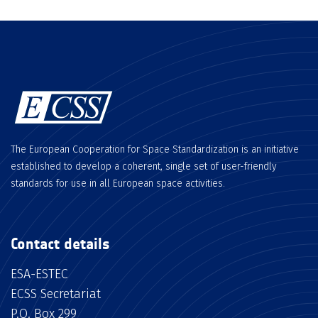
The European Cooperation for Space Standardization is an initiative
established to develop a coherent, single set of user-friendly
standards for use in all European space activities.
Contact details
ESA-ESTEC
ECSS Secretariat
P.O. Box 299