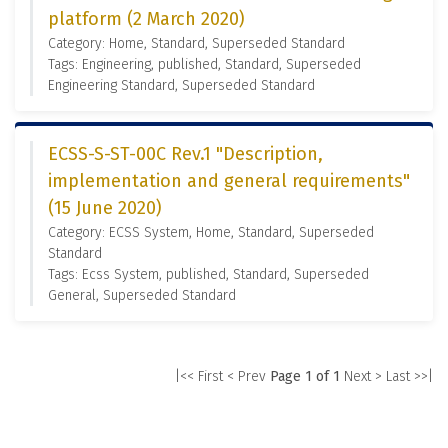
platform (2 March 2020)
Category: Home, Standard, Superseded Standard
Tags: Engineering, published, Standard, Superseded
Engineering Standard, Superseded Standard
ECSS-S-ST-00C Rev.1 "Description,
implementation and general requirements"
(15 June 2020)
Category: ECSS System, Home, Standard, Superseded
Standard
Tags: Ecss System, published, Standard, Superseded
General, Superseded Standard
|<< First
< Prev
Page 1 of 1
Next >
Last >>|