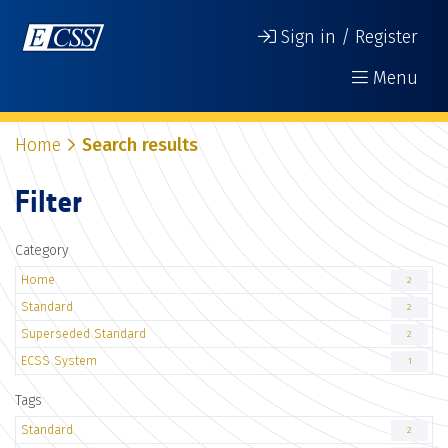
Sign in / Register
Menu
Home
Search results
Filter
Category
Home
2
Standard
2
Superseded Standard
2
ECSS System
1
Tags
Standard
2