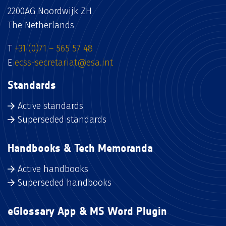
2200AG Noordwijk ZH
The Netherlands
T
+31 (0)71 – 565 57 48
E
ecss-secretariat@esa.int
Standards
Active standards
Superseded standards
Handbooks & Tech Memoranda
Active handbooks
Superseded handbooks
eGlossary App & MS Word Plugin