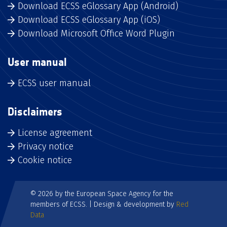
Download ECSS eGlossary App (Android)
Download ECSS eGlossary App (iOS)
Download Microsoft Office Word Plugin
User manual
ECSS user manual
Disclaimers
License agreement
Privacy notice
Cookie notice
© 2026 by the European Space Agency for the
members of ECSS. | Design & development by
Red
Data