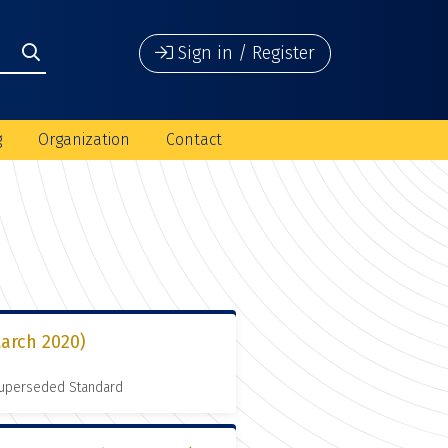
Sign in / Register
g
Organization
Contact
arch 2020)
 Superseded Standard