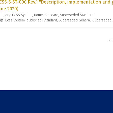
CSS-S-ST-00C Rev.1 "Description, implementation and 
une 2020)
ategory: ECSS System, Home, Standard, Superseded Standard
gs: Ecss System, published, Standard, Superseded General, Superseded
|<<