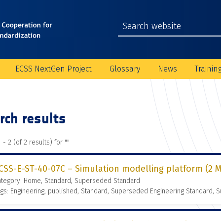
ECSS NextGen Project
Glossary
News
Trainin
rch results
 - 2 (of 2 results) for "
"
CSS-E-ST-40-07C – Simulation modelling platform (2 M
ategory: Home, Standard, Superseded Standard
gs: Engineering, published, Standard, Superseded Engineering Standard,