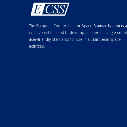
The European Cooperation for Space Standardization is 
initiative established to develop a coherent, single set of
user-friendly standards for use in all European space
activities.