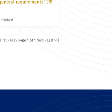
general requirements" (15
 Standard
 First
< Prev
Page 1 of 1
Next >
Last >>|