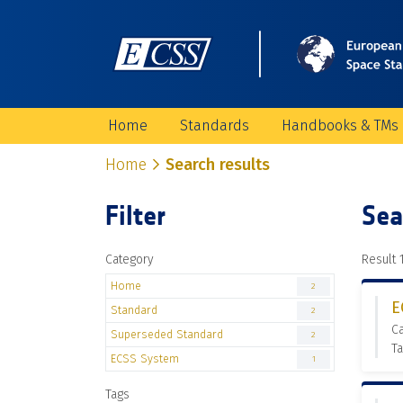
Home
Standards
Handbooks & TMs
Home
Search results
Filter
Sea
Category
Result 1
Home
2
E
Standard
2
C
Superseded Standard
2
Ta
ECSS System
1
Tags