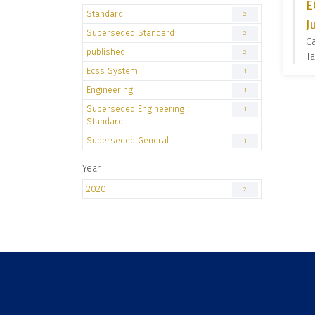
E
Standard
2
J
Superseded Standard
2
C
published
2
Ta
Ecss System
1
Engineering
1
Superseded Engineering
1
Standard
Superseded General
1
Year
2020
2