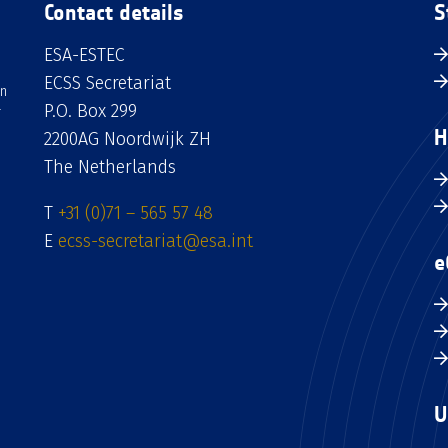
Contact details
S
ESA-ESTEC
ECSS Secretariat
an
P.O. Box 299
H
2200AG Noordwijk ZH
The Netherlands
T
+31 (0)71 – 565 57 48
E
ecss-secretariat@esa.int
e
U