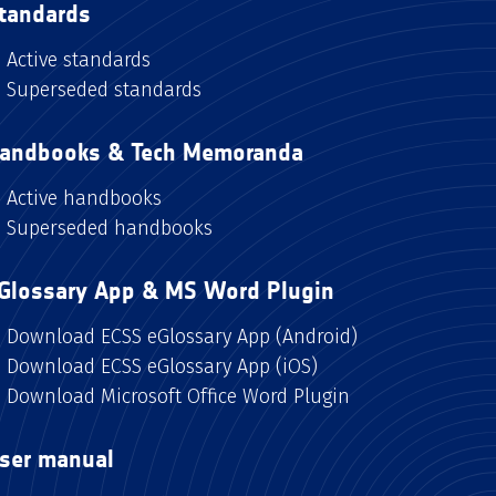
tandards
Active standards
Superseded standards
andbooks & Tech Memoranda
Active handbooks
Superseded handbooks
Glossary App & MS Word Plugin
Download ECSS eGlossary App (Android)
Download ECSS eGlossary App (iOS)
Download Microsoft Office Word Plugin
ser manual