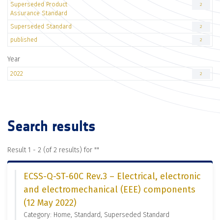
Superseded Product
2
Assurance Standard
Superseded Standard
2
published
2
Year
2022
2
Search results
Result 1 - 2 (of 2 results) for "
"
ECSS-Q-ST-60C Rev.3 – Electrical, electronic
and electromechanical (EEE) components
(12 May 2022)
Category: Home, Standard, Superseded Standard