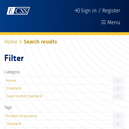
Sign in / Register
Menu
Home
Search results
Filter
Category
Home
2
Standard
2
Superseded Standard
2
Tags
Product Assurance
2
Standard
2