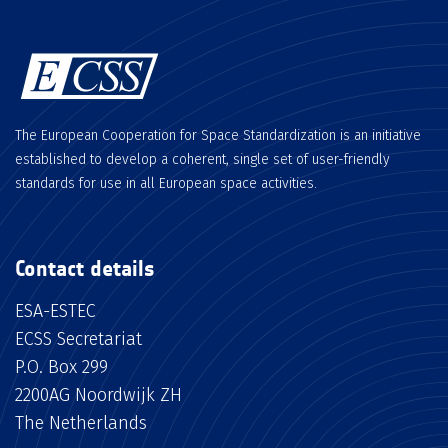
The European Cooperation for Space Standardization is an initiative
established to develop a coherent, single set of user-friendly
standards for use in all European space activities.
Contact details
ESA-ESTEC
ECSS Secretariat
P.O. Box 299
2200AG Noordwijk ZH
The Netherlands