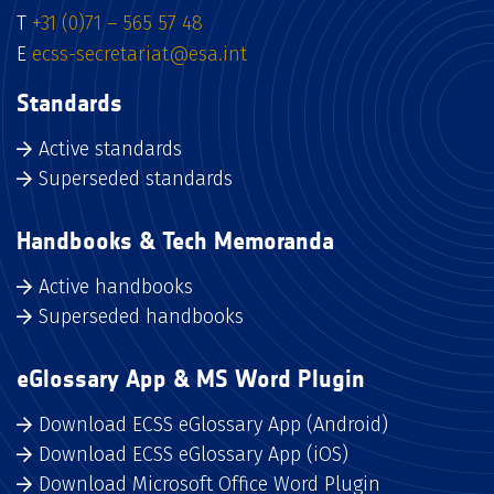
T
+31 (0)71 – 565 57 48
E
ecss-secretariat@esa.int
Standards
Active standards
Superseded standards
Handbooks & Tech Memoranda
Active handbooks
Superseded handbooks
eGlossary App & MS Word Plugin
Download ECSS eGlossary App (Android)
Download ECSS eGlossary App (iOS)
Download Microsoft Office Word Plugin