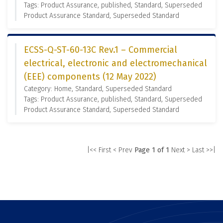
Tags: Product Assurance, published, Standard, Superseded
Product Assurance Standard, Superseded Standard
ECSS-Q-ST-60-13C Rev.1 – Commercial
electrical, electronic and electromechanical
(EEE) components (12 May 2022)
Category: Home, Standard, Superseded Standard
Tags: Product Assurance, published, Standard, Superseded
Product Assurance Standard, Superseded Standard
|<< First
< Prev
Page 1 of 1
Next >
Last >>|