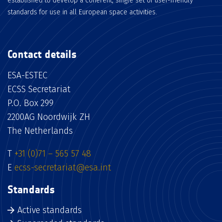
established to develop a coherent, single set of user-friendly
standards for use in all European space activities.
Contact details
ESA-ESTEC
ECSS Secretariat
P.O. Box 299
2200AG Noordwijk ZH
The Netherlands
T
+31 (0)71 – 565 57 48
E
ecss-secretariat@esa.int
Standards
Active standards