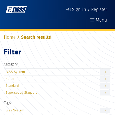
Sign in / Register
Menu
Home
Search results
Filter
Category
ECSS System
1
Home
1
Standard
1
Superseded Standard
1
Tags
Ecss System
1