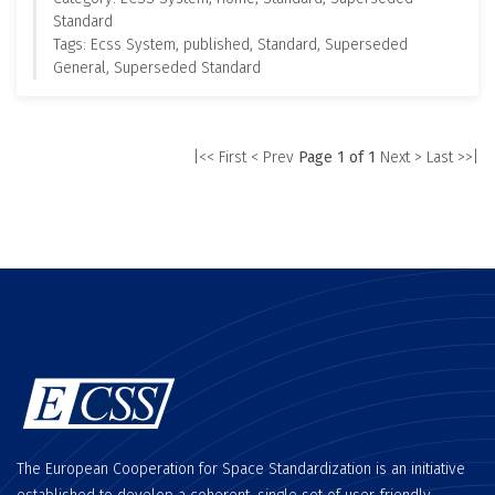
Standard
Tags: Ecss System, published, Standard, Superseded
General, Superseded Standard
|<< First
< Prev
Page 1 of 1
Next >
Last >>|
The European Cooperation for Space Standardization is an initiative