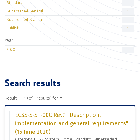
Standard
1
Superseded General
1
Superseded Standard
1
published
1
Year
2020
1
Search results
Result 1 - 1 (of 1 results) for "
"
ECSS-S-ST-00C Rev.1 "Description,
implementation and general requirements"
(15 June 2020)
Category: ECSS System, Home, Standard, Superseded