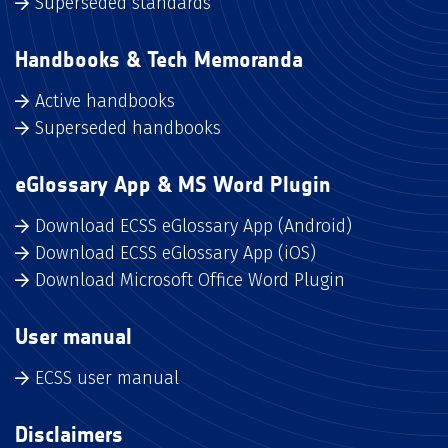
Superseded standards
Handbooks & Tech Memoranda
Active handbooks
Superseded handbooks
eGlossary App & MS Word Plugin
Download ECSS eGlossary App (Android)
Download ECSS eGlossary App (iOS)
Download Microsoft Office Word Plugin
User manual
ECSS user manual
Disclaimers