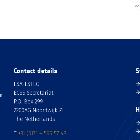
|<<
Contact details
S
ESA-ESTEC
ECSS Secretariat
an
P.O. Box 299
H
2200AG Noordwijk ZH
The Netherlands
T
+31 (0)71 – 565 57 48