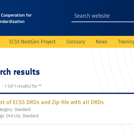
ECSS NextGen Project
Glossary
News
Trainin
rch results
 - 1 (of 1 results) for "
"
ist of ECSS DRDs and Zip-file with all DRDs
tegory: Standard
gs: Drd List, Standard