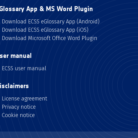
Glossary App & MS Word Plugin
Download ECSS eGlossary App (Android)
Download ECSS eGlossary App (iOS)
Download Microsoft Office Word Plugin
ser manual
ECSS user manual
isclaimers
License agreement
Privacy notice
Cookie notice