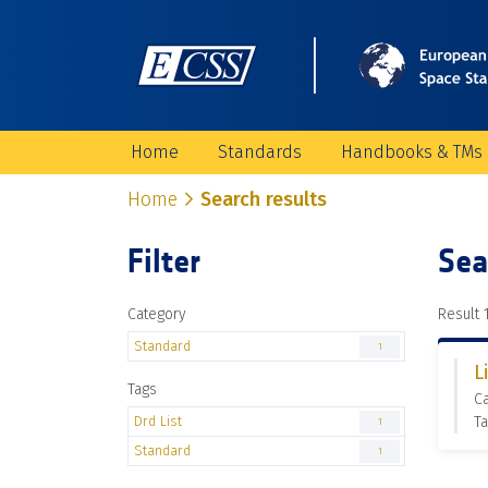
Home
Standards
Handbooks & TMs
Home
Search results
Filter
Sea
Category
Result 1
Standard
1
L
Tags
Ca
Drd List
Ta
1
Standard
1