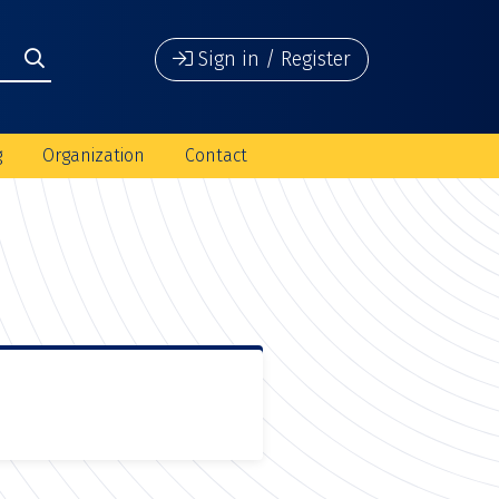
Sign in / Register
g
Organization
Contact