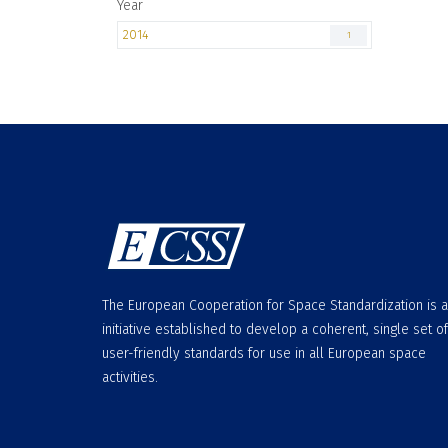
Year
2014
1
The European Cooperation for Space Standardization is 
initiative established to develop a coherent, single set of
user-friendly standards for use in all European space
activities.