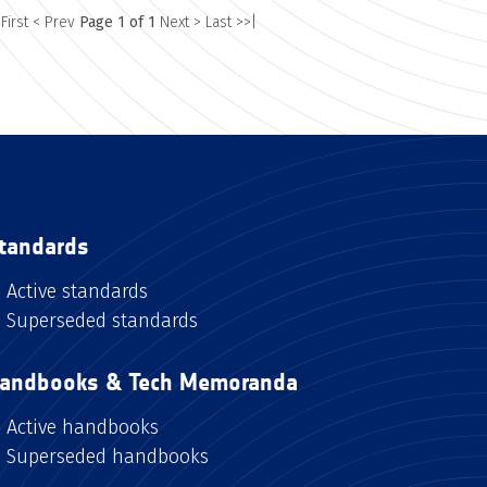
 First
< Prev
Page 1 of 1
Next >
Last >>|
tandards
Active standards
Superseded standards
andbooks & Tech Memoranda
Active handbooks
Superseded handbooks