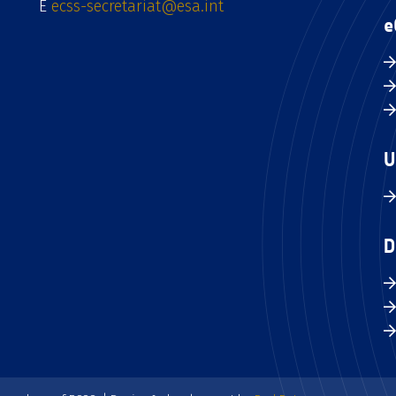
E
ecss-secretariat@esa.int
e
U
D