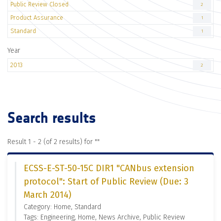
Public Review Closed
2
Product Assurance
1
Standard
1
Year
2013
2
Search results
Result 1 - 2 (of 2 results) for "
"
ECSS-E-ST-50-15C DIR1 "CANbus extension
protocol": Start of Public Review (Due: 3
March 2014)
Category: Home, Standard
Tags: Engineering, Home, News Archive, Public Review