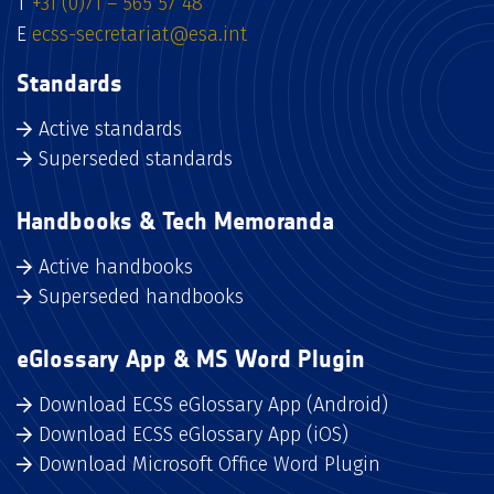
T
+31 (0)71 – 565 57 48
E
ecss-secretariat@esa.int
Standards
Active standards
Superseded standards
Handbooks & Tech Memoranda
Active handbooks
Superseded handbooks
eGlossary App & MS Word Plugin
Download ECSS eGlossary App (Android)
Download ECSS eGlossary App (iOS)
Download Microsoft Office Word Plugin