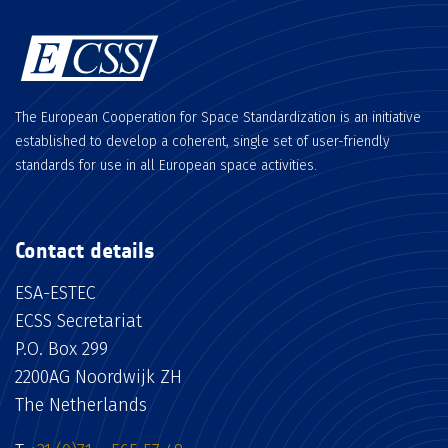
The European Cooperation for Space Standardization is an initiative
established to develop a coherent, single set of user-friendly
standards for use in all European space activities.
Contact details
ESA-ESTEC
ECSS Secretariat
P.O. Box 299
2200AG Noordwijk ZH
The Netherlands