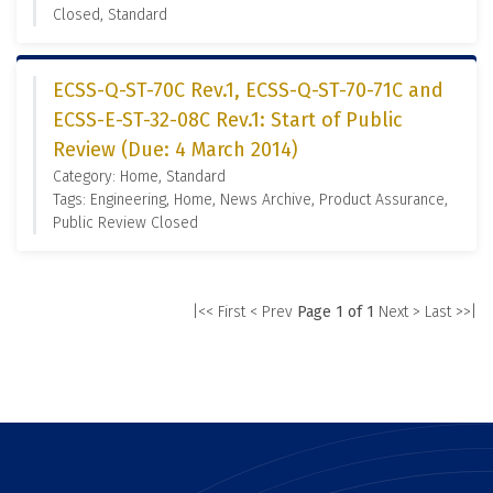
Closed, Standard
ECSS-Q-ST-70C Rev.1, ECSS-Q-ST-70-71C and
ECSS-E-ST-32-08C Rev.1: Start of Public
Review (Due: 4 March 2014)
Category: Home, Standard
Tags: Engineering, Home, News Archive, Product Assurance,
Public Review Closed
|<< First
< Prev
Page 1 of 1
Next >
Last >>|