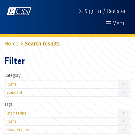
Sign in / Register
Menu
Home
Search results
Filter
Category
Home
2
Standard
2
Tags
Engineering
2
Home
2
News Archive
2