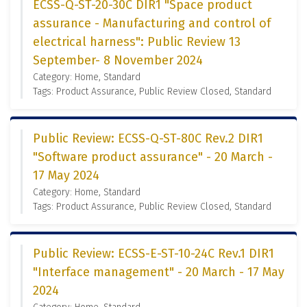
ECSS-Q-ST-20-30C DIR1 "Space product
assurance - Manufacturing and control of
electrical harness": Public Review 13
September- 8 November 2024
Category: Home, Standard
Tags: Product Assurance, Public Review Closed, Standard
Public Review: ECSS-Q-ST-80C Rev.2 DIR1
"Software product assurance" - 20 March -
17 May 2024
Category: Home, Standard
Tags: Product Assurance, Public Review Closed, Standard
Public Review: ECSS-E-ST-10-24C Rev.1 DIR1
"Interface management" - 20 March - 17 May
2024