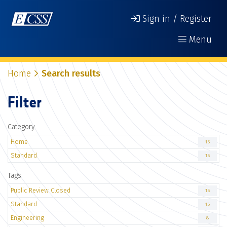
Sign in / Register
Menu
Home
Search results
Filter
Category
Home
15
Standard
15
Tags
Public Review Closed
15
Standard
15
Engineering
8