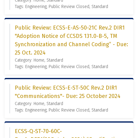
Category: Home, Standard
Tags: Engineering, Public Review Closed, Standard
Public Review: ECSS-E-AS-50-21C Rev.2 DIR1
"Adoption Notice of CCSDS 131.0-B-5, TM
Synchronization and Channel Coding” - Due:
25 Oct. 2024
Category: Home, Standard
Tags: Engineering, Public Review Closed, Standard
Public Review: ECSS-E-ST-50C Rev.2 DIR1
"Communications"- Due: 25 October 2024
Category: Home, Standard
Tags: Engineering, Public Review Closed, Standard
ECSS-Q-ST-70-60C-