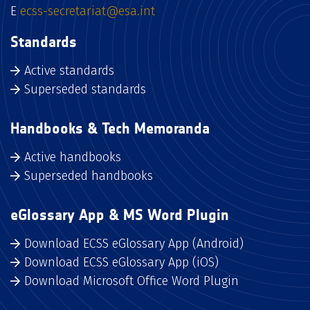
E
ecss-secretariat@esa.int
Standards
Active standards
Superseded standards
Handbooks & Tech Memoranda
Active handbooks
Superseded handbooks
eGlossary App & MS Word Plugin
Download ECSS eGlossary App (Android)
Download ECSS eGlossary App (iOS)
Download Microsoft Office Word Plugin