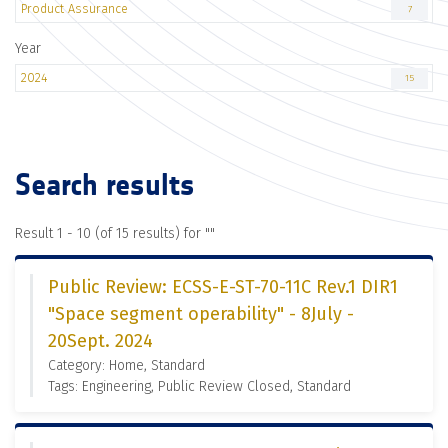
Product Assurance
7
Year
2024
15
Search results
Result 1 - 10 (of 15 results) for "
"
Public Review: ECSS-E-ST-70-11C Rev.1 DIR1
"Space segment operability" - 8July -
20Sept. 2024
Category: Home, Standard
Tags: Engineering, Public Review Closed, Standard