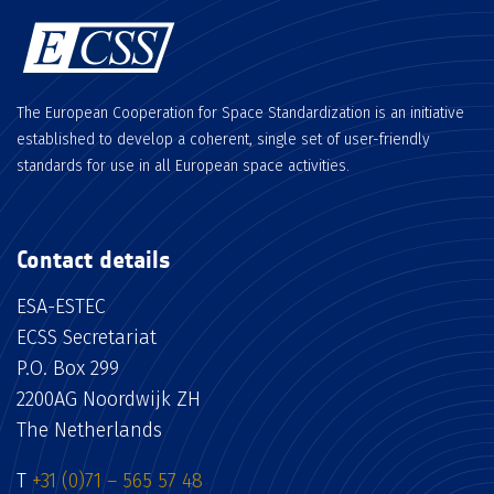
The European Cooperation for Space Standardization is an initiative
established to develop a coherent, single set of user-friendly
standards for use in all European space activities.
Contact details
ESA-ESTEC
ECSS Secretariat
P.O. Box 299
2200AG Noordwijk ZH
The Netherlands
T
+31 (0)71 – 565 57 48