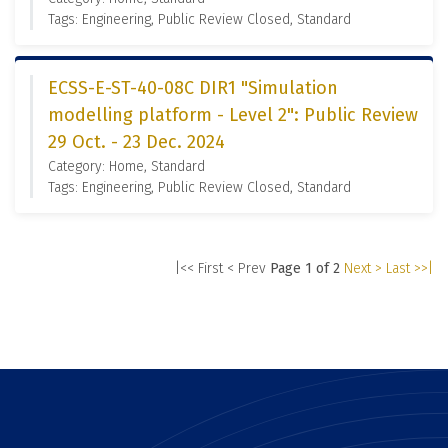
Tags: Engineering, Public Review Closed, Standard
ECSS-E-ST-40-08C DIR1 "Simulation
modelling platform - Level 2": Public Review
29 Oct. - 23 Dec. 2024
Category: Home, Standard
Tags: Engineering, Public Review Closed, Standard
|<< First
< Prev
Page 1 of 2
Next >
Last >>|