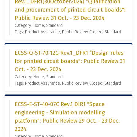
Rev.1_DFR1(30October2024) “Qualification
and procurement of printed circuit boards":
Public Review 31 Oct. - 23 Dec. 2024
Category: Home, Standard
Tags: Product Assurance, Public Review Closed, Standard
ECSS-Q-ST-70-12C-Rev.1_DFR1 “Design rules
for printed circuit boards": Public Review 31
Oct. - 23 Dec. 2024
Category: Home, Standard
Tags: Product Assurance, Public Review Closed, Standard
ECSS-E-ST-40-07C Rev.1 DIR1 "Space
engineering - Simulation modelling
platform": Public Review 29 Oct. - 23 Dec.
2024
Category: Home, Standard