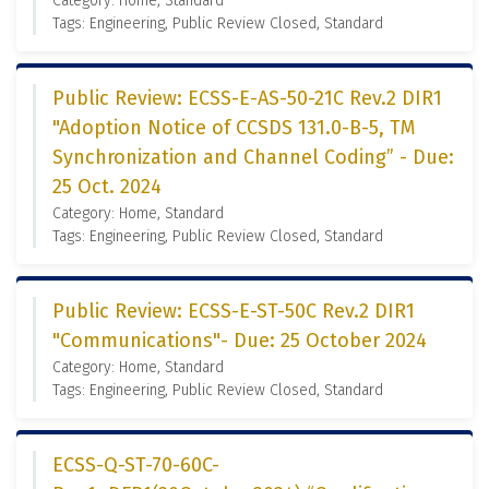
Category: Home, Standard
Tags: Engineering, Public Review Closed, Standard
Public Review: ECSS-E-AS-50-21C Rev.2 DIR1
"Adoption Notice of CCSDS 131.0-B-5, TM
Synchronization and Channel Coding” - Due:
25 Oct. 2024
Category: Home, Standard
Tags: Engineering, Public Review Closed, Standard
Public Review: ECSS-E-ST-50C Rev.2 DIR1
"Communications"- Due: 25 October 2024
Category: Home, Standard
Tags: Engineering, Public Review Closed, Standard
ECSS-Q-ST-70-60C-