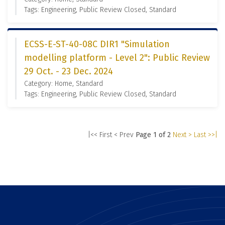
Tags: Engineering, Public Review Closed, Standard
ECSS-E-ST-40-08C DIR1 "Simulation
modelling platform - Level 2": Public Review
29 Oct. - 23 Dec. 2024
Category: Home, Standard
Tags: Engineering, Public Review Closed, Standard
|<< First
< Prev
Page 1 of 2
Next >
Last >>|