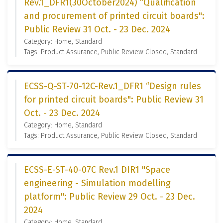
Rev.1_DFR1(30October2024) “Qualification
and procurement of printed circuit boards":
Public Review 31 Oct. - 23 Dec. 2024
Category: Home, Standard
Tags: Product Assurance, Public Review Closed, Standard
ECSS-Q-ST-70-12C-Rev.1_DFR1 “Design rules
for printed circuit boards": Public Review 31
Oct. - 23 Dec. 2024
Category: Home, Standard
Tags: Product Assurance, Public Review Closed, Standard
ECSS-E-ST-40-07C Rev.1 DIR1 "Space
engineering - Simulation modelling
platform": Public Review 29 Oct. - 23 Dec.
2024
Category: Home, Standard