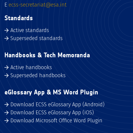
E
ecss-secretariat@esa.int
Standards
Active standards
Superseded standards
Handbooks & Tech Memoranda
Active handbooks
Superseded handbooks
eGlossary App & MS Word Plugin
Download ECSS eGlossary App (Android)
Download ECSS eGlossary App (iOS)
Download Microsoft Office Word Plugin