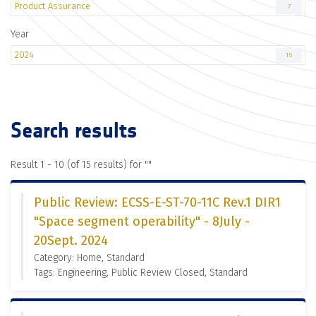
Product Assurance
7
Year
2024
15
Search results
Result 1 - 10 (of 15 results) for "
"
Public Review: ECSS-E-ST-70-11C Rev.1 DIR1
"Space segment operability" - 8July -
20Sept. 2024
Category: Home, Standard
Tags: Engineering, Public Review Closed, Standard