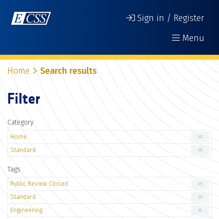
Sign in / Register
Menu
Home
Search results
Filter
Category
Home
15
Standard
15
Tags
Public Review Closed
15
Standard
15
Engineering
8