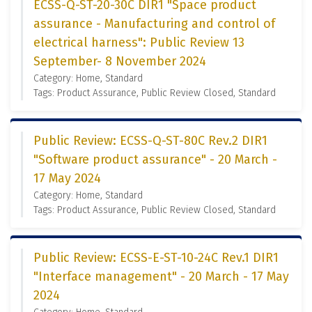
ECSS-Q-ST-20-30C DIR1 "Space product
assurance - Manufacturing and control of
electrical harness": Public Review 13
September- 8 November 2024
Category: Home, Standard
Tags: Product Assurance, Public Review Closed, Standard
Public Review: ECSS-Q-ST-80C Rev.2 DIR1
"Software product assurance" - 20 March -
17 May 2024
Category: Home, Standard
Tags: Product Assurance, Public Review Closed, Standard
Public Review: ECSS-E-ST-10-24C Rev.1 DIR1
"Interface management" - 20 March - 17 May
2024