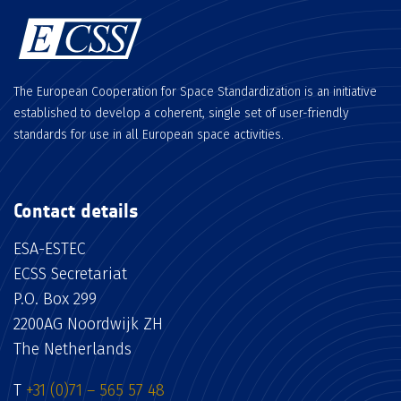
The European Cooperation for Space Standardization is an initiative
established to develop a coherent, single set of user-friendly
standards for use in all European space activities.
Contact details
ESA-ESTEC
ECSS Secretariat
P.O. Box 299
2200AG Noordwijk ZH
The Netherlands
T
+31 (0)71 – 565 57 48