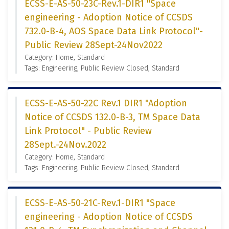
ECSS-E-AS-50-23C-Rev.1-DIR1 "Space
engineering - Adoption Notice of CCSDS
732.0-B-4, AOS Space Data Link Protocol"-
Public Review 28Sept-24Nov2022
Category: Home, Standard
Tags: Engineering, Public Review Closed, Standard
ECSS-E-AS-50-22C Rev.1 DIR1 "Adoption
Notice of CCSDS 132.0-B-3, TM Space Data
Link Protocol" - Public Review
28Sept.-24Nov.2022
Category: Home, Standard
Tags: Engineering, Public Review Closed, Standard
ECSS-E-AS-50-21C-Rev.1-DIR1 "Space
engineering - Adoption Notice of CCSDS