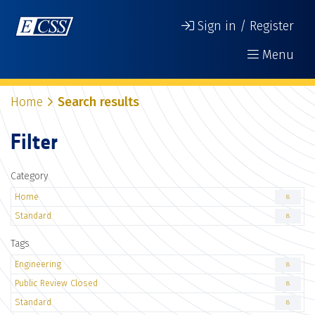
Sign in / Register
Menu
Home
Search results
Filter
Category
Home
8
Standard
8
Tags
Engineering
8
Public Review Closed
8
Standard
8