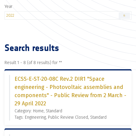
Year
2022
8
Search results
Result 1 - 8 (of 8 results) for "
"
ECSS-E-ST-20-08C Rev.2 DIR1 "Space
engineering - Photovoltaic assemblies and
components" - Public Review from 2 March -
29 April 2022
Category: Home, Standard
Tags: Engineering, Public Review Closed, Standard