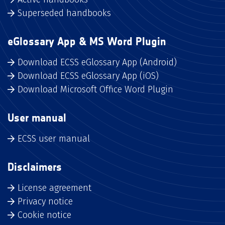
Superseded handbooks
eGlossary App & MS Word Plugin
Download ECSS eGlossary App (Android)
Download ECSS eGlossary App (iOS)
Download Microsoft Office Word Plugin
User manual
ECSS user manual
Disclaimers
License agreement
Privacy notice
Cookie notice