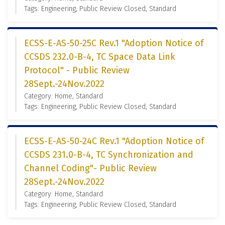
Tags: Engineering, Public Review Closed, Standard
ECSS-E-AS-50-25C Rev.1 "Adoption Notice of
CCSDS 232.0-B-4, TC Space Data Link
Protocol" - Public Review
28Sept.-24Nov.2022
Category: Home, Standard
Tags: Engineering, Public Review Closed, Standard
ECSS-E-AS-50-24C Rev.1 "Adoption Notice of
CCSDS 231.0-B-4, TC Synchronization and
Channel Coding"- Public Review
28Sept.-24Nov.2022
Category: Home, Standard
Tags: Engineering, Public Review Closed, Standard