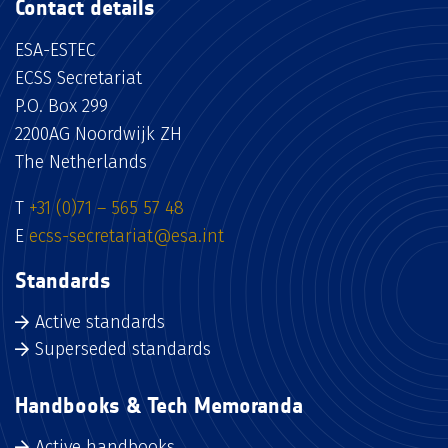
Contact details
ESA-ESTEC
ECSS Secretariat
P.O. Box 299
2200AG Noordwijk ZH
The Netherlands
T
+31 (0)71 – 565 57 48
E
ecss-secretariat@esa.int
Standards
Active standards
Superseded standards
Handbooks & Tech Memoranda
Active handbooks