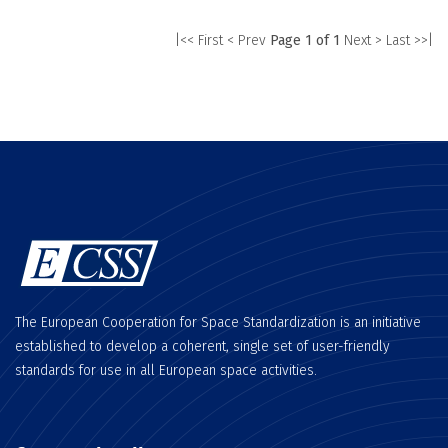
|<< First
< Prev
Page 1 of 1
Next >
Last >>|
The European Cooperation for Space Standardization is an initiative
established to develop a coherent, single set of user-friendly
standards for use in all European space activities.