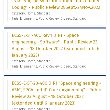
131.0-B-4, TM Synchronization and Channel
Coding" - Public Review 28Sept.-24Nov.2022
Category: Home, Standard
Tags: Engineering, Public Review Closed, Standard
ECSS-E-ST-40C Rev.1 DIR1 - Space
engineering - Software" - Public Review 23
August - 18 October 2022 (extended until 6
January 2023)
Category: Home, Standard
Tags: Engineering, Public Review Closed, Standard
ECSS-E-ST-20-40C DIR1 "Space engineering -
ASIC, FPGA and IP Core engineering" - Public
Review 23 August - 18 October 2022
(extended until 6 January 2023)
Category: Home, Standard