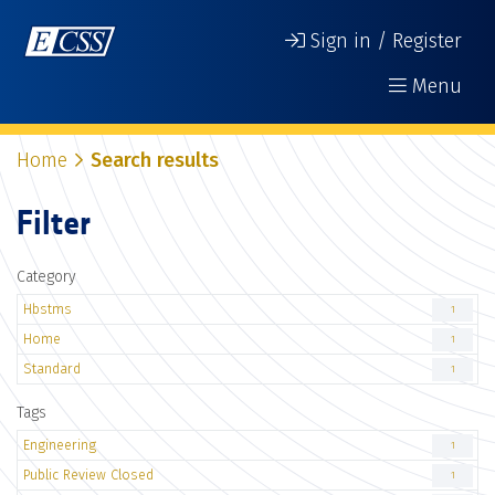
Sign in / Register
Menu
Home
Search results
Filter
Category
Hbstms
1
Home
1
Standard
1
Tags
Engineering
1
Public Review Closed
1