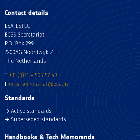
Contact details
ESA-ESTEC
ECSS Secretariat
P.O. Box 299
2200AG Noordwijk ZH
The Netherlands
T
+31 (0)71 – 565 57 48
E
ecss-secretariat@esa.int
Standards
Active standards
Superseded standards
Handbooks & Tech Memoranda