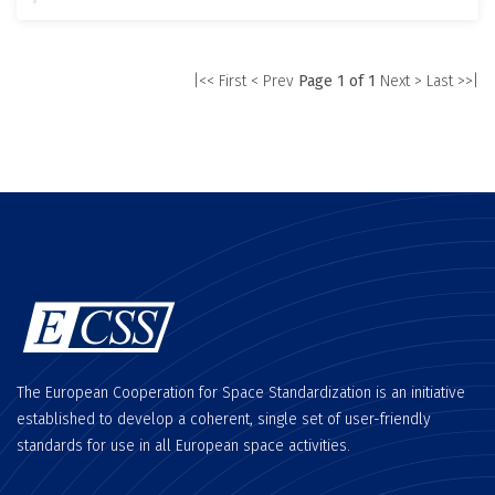
|<< First
< Prev
Page 1 of 1
Next >
Last >>|
The European Cooperation for Space Standardization is an initiative
established to develop a coherent, single set of user-friendly
standards for use in all European space activities.