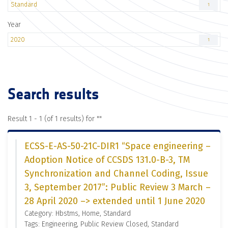
Standard
1
Year
2020
1
Search results
Result 1 - 1 (of 1 results) for "
"
ECSS-E-AS-50-21C-DIR1 “Space engineering –
Adoption Notice of CCSDS 131.0-B-3, TM
Synchronization and Channel Coding, Issue
3, September 2017”: Public Review 3 March –
28 April 2020 –> extended until 1 June 2020
Category: Hbstms, Home, Standard
Tags: Engineering, Public Review Closed, Standard