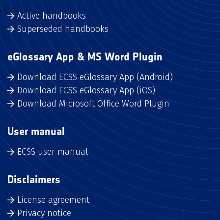
Active handbooks
Superseded handbooks
eGlossary App & MS Word Plugin
Download ECSS eGlossary App (Android)
Download ECSS eGlossary App (iOS)
Download Microsoft Office Word Plugin
User manual
ECSS user manual
Disclaimers
License agreement
Privacy notice