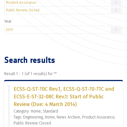
Product Assurance
1
Public Review Closed
1
Year
2013
1
Search results
Result 1 - 1 (of 1 results) for "
"
ECSS-Q-ST-70C Rev.1, ECSS-Q-ST-70-71C and
ECSS-E-ST-32-08C Rev.1: Start of Public
Review (Due: 4 March 2014)
Category: Home, Standard
Tags: Engineering, Home, News Archive, Product Assurance,
Public Review Closed