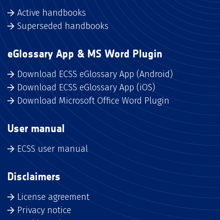
Active handbooks
Superseded handbooks
eGlossary App & MS Word Plugin
Download ECSS eGlossary App (Android)
Download ECSS eGlossary App (iOS)
Download Microsoft Office Word Plugin
User manual
ECSS user manual
Disclaimers
License agreement
Privacy notice