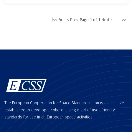
|<< First
< Prev
Page 1 of 1
Next >
Last >>|
The European Cooperation for Space Standardization is an initiative
established to develop a coherent, single set of user-friendly
standards for use in all European space activities.