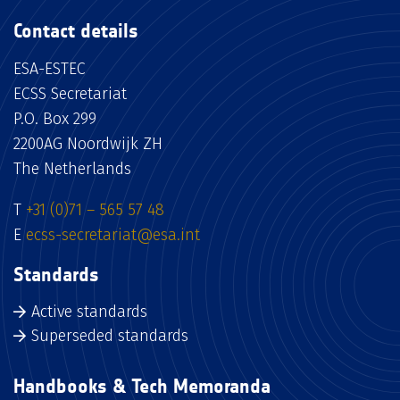
Contact details
ESA-ESTEC
ECSS Secretariat
P.O. Box 299
2200AG Noordwijk ZH
The Netherlands
T
+31 (0)71 – 565 57 48
E
ecss-secretariat@esa.int
Standards
Active standards
Superseded standards
Handbooks & Tech Memoranda