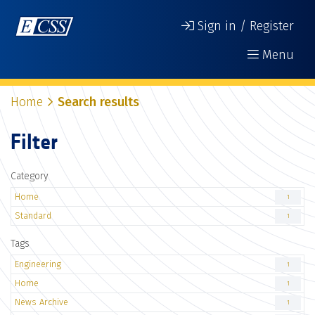
Sign in / Register
Menu
Home
Search results
Filter
Category
Home
1
Standard
1
Tags
Engineering
1
Home
1
News Archive
1