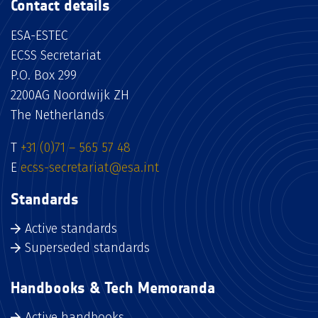
Contact details
ESA-ESTEC
ECSS Secretariat
P.O. Box 299
2200AG Noordwijk ZH
The Netherlands
T
+31 (0)71 – 565 57 48
E
ecss-secretariat@esa.int
Standards
Active standards
Superseded standards
Handbooks & Tech Memoranda
Active handbooks