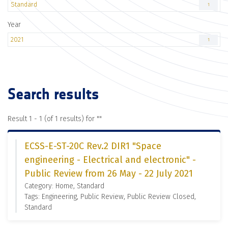
Standard
1
Year
2021
1
Search results
Result 1 - 1 (of 1 results) for "
"
ECSS-E-ST-20C Rev.2 DIR1 "Space
engineering - Electrical and electronic" -
Public Review from 26 May - 22 July 2021
Category: Home, Standard
Tags: Engineering, Public Review, Public Review Closed,
Standard