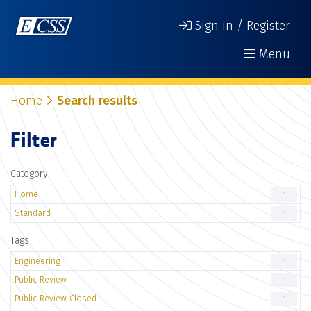
Sign in / Register
Menu
Home
Search results
Filter
Category
Home
1
Standard
1
Tags
Engineering
1
Public Review
1
Public Review Closed
1