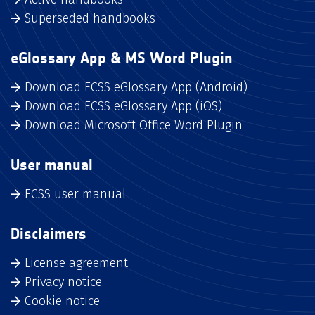
Superseded handbooks
eGlossary App & MS Word Plugin
Download ECSS eGlossary App (Android)
Download ECSS eGlossary App (iOS)
Download Microsoft Office Word Plugin
User manual
ECSS user manual
Disclaimers
License agreement
Privacy notice
Cookie notice