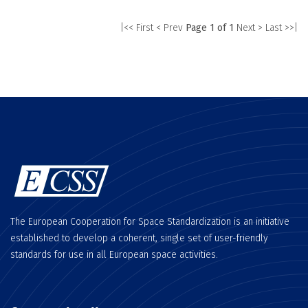
|<< First
< Prev
Page 1 of 1
Next >
Last >>|
The European Cooperation for Space Standardization is an initiative
established to develop a coherent, single set of user-friendly
standards for use in all European space activities.