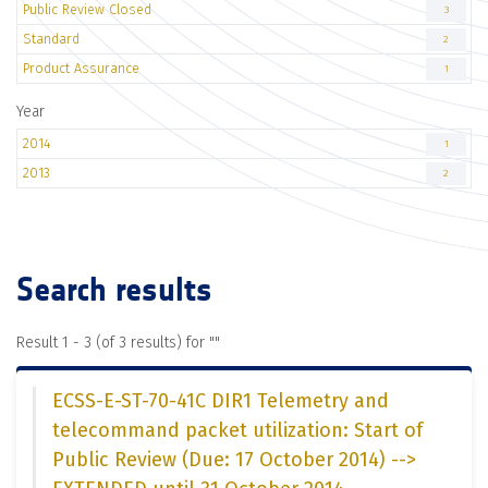
Public Review Closed
3
Standard
2
Product Assurance
1
Year
2014
1
2013
2
Search results
Result 1 - 3 (of 3 results) for "
"
ECSS-E-ST-70-41C DIR1 Telemetry and
telecommand packet utilization: Start of
Public Review (Due: 17 October 2014) -->