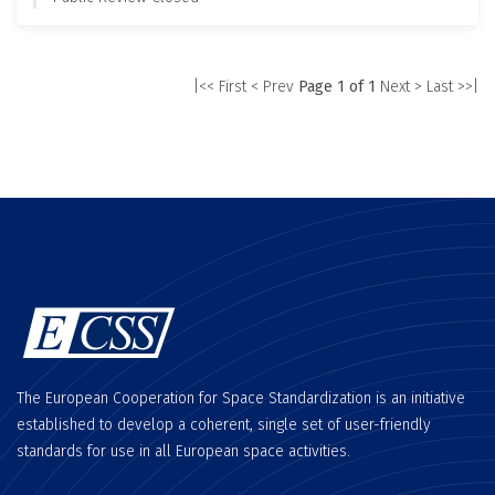
|<< First
< Prev
Page 1 of 1
Next >
Last >>|
The European Cooperation for Space Standardization is an initiative
established to develop a coherent, single set of user-friendly
standards for use in all European space activities.