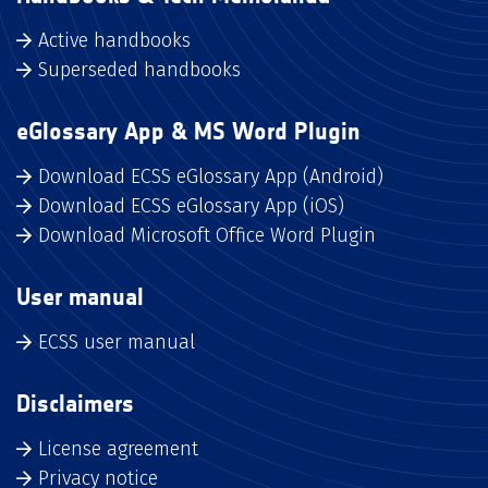
Active handbooks
Superseded handbooks
eGlossary App & MS Word Plugin
Download ECSS eGlossary App (Android)
Download ECSS eGlossary App (iOS)
Download Microsoft Office Word Plugin
User manual
ECSS user manual
Disclaimers
License agreement
Privacy notice