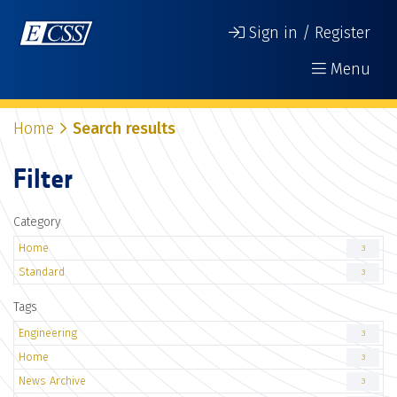
Sign in / Register
Menu
Home
Search results
Filter
Category
Home
3
Standard
3
Tags
Engineering
3
Home
3
News Archive
3