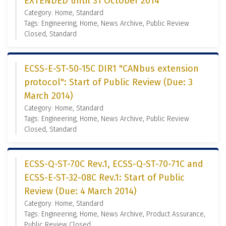
EXTENDED until 31 October 2014
Category: Home, Standard
Tags: Engineering, Home, News Archive, Public Review
Closed, Standard
ECSS-E-ST-50-15C DIR1 "CANbus extension
protocol": Start of Public Review (Due: 3
March 2014)
Category: Home, Standard
Tags: Engineering, Home, News Archive, Public Review
Closed, Standard
ECSS-Q-ST-70C Rev.1, ECSS-Q-ST-70-71C and
ECSS-E-ST-32-08C Rev.1: Start of Public
Review (Due: 4 March 2014)
Category: Home, Standard
Tags: Engineering, Home, News Archive, Product Assurance,
Public Review Closed