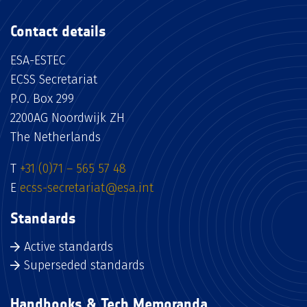
Contact details
ESA-ESTEC
ECSS Secretariat
P.O. Box 299
2200AG Noordwijk ZH
The Netherlands
T
+31 (0)71 – 565 57 48
E
ecss-secretariat@esa.int
Standards
Active standards
Superseded standards
Handbooks & Tech Memoranda