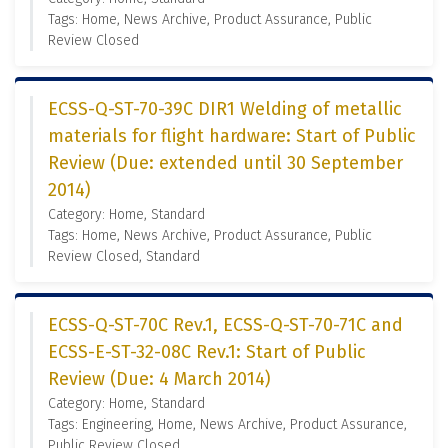
Tags: Home, News Archive, Product Assurance, Public
Review Closed
ECSS-Q-ST-70-39C DIR1 Welding of metallic
materials for flight hardware: Start of Public
Review (Due: extended until 30 September
2014)
Category: Home, Standard
Tags: Home, News Archive, Product Assurance, Public
Review Closed, Standard
ECSS-Q-ST-70C Rev.1, ECSS-Q-ST-70-71C and
ECSS-E-ST-32-08C Rev.1: Start of Public
Review (Due: 4 March 2014)
Category: Home, Standard
Tags: Engineering, Home, News Archive, Product Assurance,
Public Review Closed