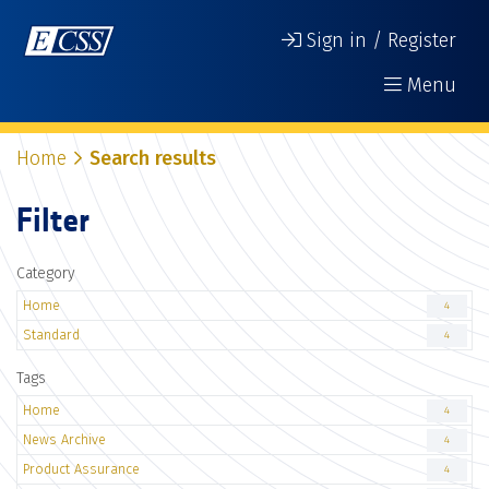
Sign in / Register
Menu
Home
Search results
Filter
Category
Home
4
Standard
4
Tags
Home
4
News Archive
4
Product Assurance
4