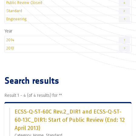
Public Review Closed
4
Standard
2
Engineering
1
Year
2014
1
2013
3
Search results
Result 1 - 4 (of 4 results) for "
"
ECSS-Q-ST-60C Rev.2_DIR1 and ECSS-Q-ST-
60-13C_DIR1: Start of Public Review (End: 12
April 2013)
Category: Home, Standard