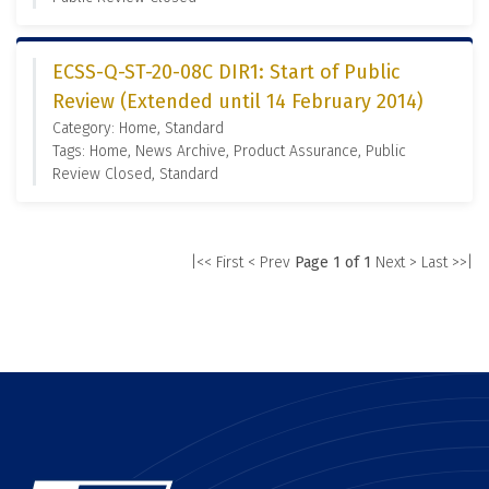
ECSS-Q-ST-20-08C DIR1: Start of Public
Review (Extended until 14 February 2014)
Category: Home, Standard
Tags: Home, News Archive, Product Assurance, Public
Review Closed, Standard
|<< First
< Prev
Page 1 of 1
Next >
Last >>|