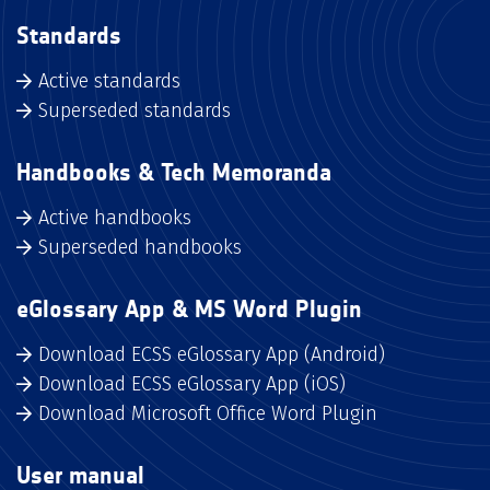
Standards
Active standards
Superseded standards
Handbooks & Tech Memoranda
Active handbooks
Superseded handbooks
eGlossary App & MS Word Plugin
Download ECSS eGlossary App (Android)
Download ECSS eGlossary App (iOS)
Download Microsoft Office Word Plugin
User manual