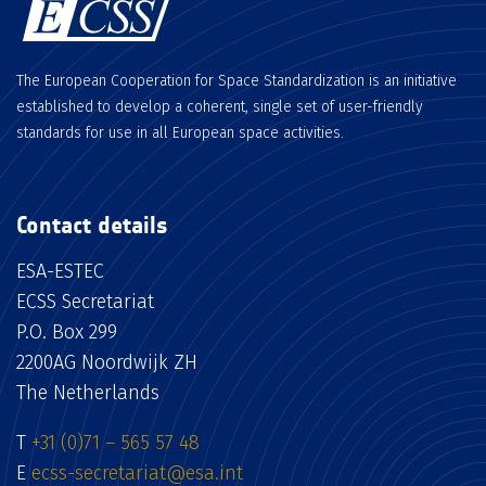
The European Cooperation for Space Standardization is an initiative
established to develop a coherent, single set of user-friendly
standards for use in all European space activities.
Contact details
ESA-ESTEC
ECSS Secretariat
P.O. Box 299
2200AG Noordwijk ZH
The Netherlands
T
+31 (0)71 – 565 57 48
E
ecss-secretariat@esa.int