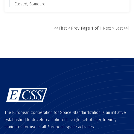
Closed, Standard
|<< First
< Prev
Page 1 of 1
Next >
Last >>|
The European Cooperation for Space Standardization is an initiative
established to develop a coherent, single set of user-friendly
standards for use in all European space activities.