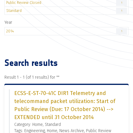
Public Review Closed
1
Standard
1
Year
2014
1
Search results
Result 1 - 1 (of 1 results) for "
"
ECSS-E-ST-70-41C DIR1 Telemetry and
telecommand packet utilization: Start of
Public Review (Due: 17 October 2014) -->
EXTENDED until 31 October 2014
Category: Home, Standard
Tags: Engineering, Home, News Archive, Public Review