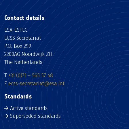
Contact details
ESA-ESTEC
ECSS Secretariat
P.O. Box 299
2200AG Noordwijk ZH
The Netherlands
T
+31 (0)71 – 565 57 48
E
ecss-secretariat@esa.int
Standards
Active standards
Superseded standards