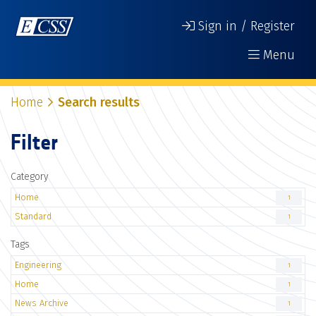
Sign in / Register
Menu
Home
Search results
Filter
Category
Home
1
Standard
1
Tags
Engineering
1
Home
1
News Archive
1