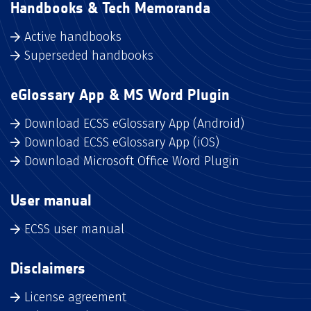
Handbooks & Tech Memoranda
Active handbooks
Superseded handbooks
eGlossary App & MS Word Plugin
Download ECSS eGlossary App (Android)
Download ECSS eGlossary App (iOS)
Download Microsoft Office Word Plugin
User manual
ECSS user manual
Disclaimers
License agreement