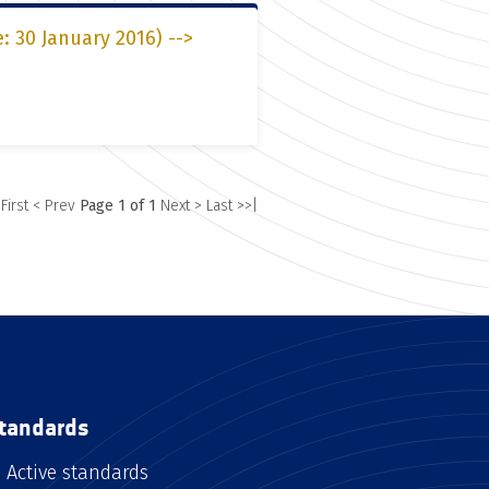
: 30 January 2016) -->
 First
< Prev
Page 1 of 1
Next >
Last >>|
tandards
Active standards