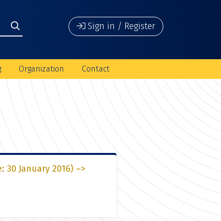
Sign in / Register
g
Organization
Contact
e: 30 January 2016) –>