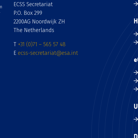
ECSS Secretariat
an
P.O. Box 299
H
2200AG Noordwijk ZH
The Netherlands
T
+31 (0)71 – 565 57 48
E
ecss-secretariat@esa.int
e
U
D