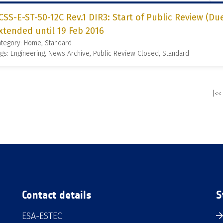
CSS-E-ST-50-12C Rev.1 DIR3: Start of Public Review (Due
xtended until 19 Feb 2016
ategory: Home, Standard
gs: Engineering, News Archive, Public Review Closed, Standard
|<<
Contact details
S
ESA-ESTEC