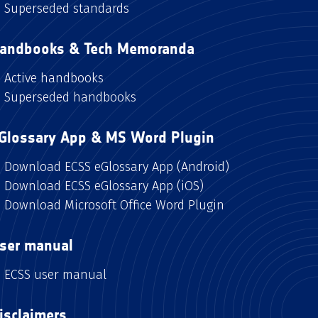
Superseded standards
andbooks & Tech Memoranda
Active handbooks
Superseded handbooks
Glossary App & MS Word Plugin
Download ECSS eGlossary App (Android)
Download ECSS eGlossary App (iOS)
Download Microsoft Office Word Plugin
ser manual
ECSS user manual
isclaimers