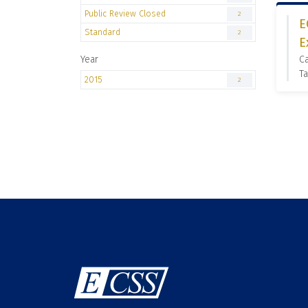
Public Review Closed
2
E
Standard
2
E
Year
C
Ta
2015
2