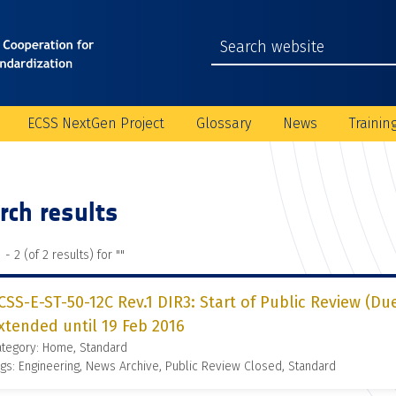
ECSS NextGen Project
Glossary
News
Trainin
rch results
 - 2 (of 2 results) for "
"
CSS-E-ST-50-12C Rev.1 DIR3: Start of Public Review (Du
xtended until 19 Feb 2016
ategory: Home, Standard
gs: Engineering, News Archive, Public Review Closed, Standard