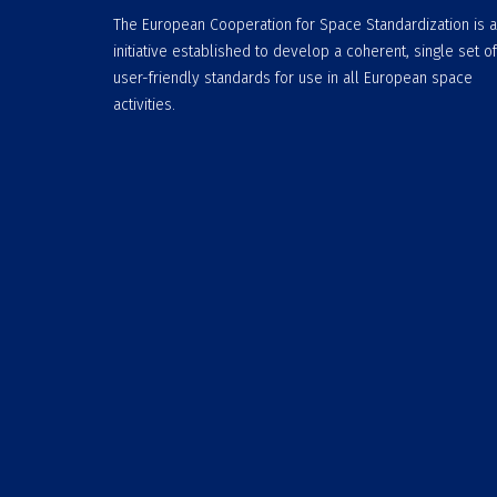
The European Cooperation for Space Standardization is 
initiative established to develop a coherent, single set of
user-friendly standards for use in all European space
activities.