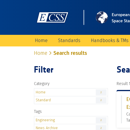
Home
Standards
Handbooks & TMs
Home
Search results
Filter
Sea
Category
Result 1
Home
2
E
Standard
2
E
Tags
C
Engineering
Ta
2
News Archive
2