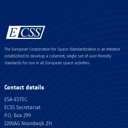
The European Cooperation for Space Standardization is an initiative
established to develop a coherent, single set of user-friendly
standards for use in all European space activities.
Contact details
ESA-ESTEC
ECSS Secretariat
P.O. Box 299
2200AG Noordwijk ZH