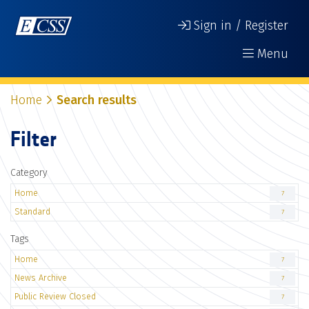
Sign in / Register
Menu
Home
Search results
Filter
Category
Home
7
Standard
7
Tags
Home
7
News Archive
7
Public Review Closed
7