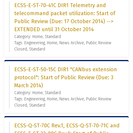
ECSS-E-ST-70-41C DIR1 Telemetry and
telecommand packet utilization: Start of
Public Review (Due: 17 October 2014) -->
EXTENDED until 31 October 2014
Category: Home, Standard
Tags: Engineering, Home, News Archive, Public Review
Closed, Standard
ECSS-E-ST-50-15C DIR1 "CANbus extension
protocol": Start of Public Review (Due: 3
March 2014)
Category: Home, Standard
Tags: Engineering, Home, News Archive, Public Review
Closed, Standard
ECSS-Q-ST-70C Rev.1, ECSS-Q-ST-70-71C and