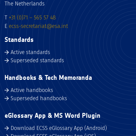
The Netherlands
T
+31 (0)71 – 565 57 48
E
ecss-secretariat@esa.int
Standards
Active standards
Superseded standards
Handbooks & Tech Memoranda
Active handbooks
Superseded handbooks
eGlossary App & MS Word Plugin
Download ECSS eGlossary App (Android)