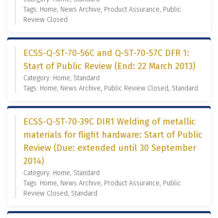
Tags: Home, News Archive, Product Assurance, Public
Review Closed
ECSS-Q-ST-70-56C and Q-ST-70-57C DFR 1:
Start of Public Review (End: 22 March 2013)
Category: Home, Standard
Tags: Home, News Archive, Public Review Closed, Standard
ECSS-Q-ST-70-39C DIR1 Welding of metallic
materials for flight hardware: Start of Public
Review (Due: extended until 30 September
2014)
Category: Home, Standard
Tags: Home, News Archive, Product Assurance, Public
Review Closed, Standard