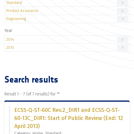
Standard
5
Product Assurance
4
Engineering
3
Year
2014
2
2013
5
Search results
Result 1 - 7 (of 7 results) for "
"
ECSS-Q-ST-60C Rev.2_DIR1 and ECSS-Q-ST-
60-13C_DIR1: Start of Public Review (End: 12
April 2013)
Category: Home, Standard