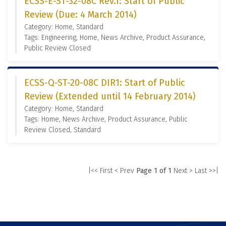
ECSS-E-ST-32-08C Rev.1: Start of Public
Review (Due: 4 March 2014)
Category: Home, Standard
Tags: Engineering, Home, News Archive, Product Assurance,
Public Review Closed
ECSS-Q-ST-20-08C DIR1: Start of Public
Review (Extended until 14 February 2014)
Category: Home, Standard
Tags: Home, News Archive, Product Assurance, Public
Review Closed, Standard
|<< First
< Prev
Page 1 of 1
Next >
Last >>|