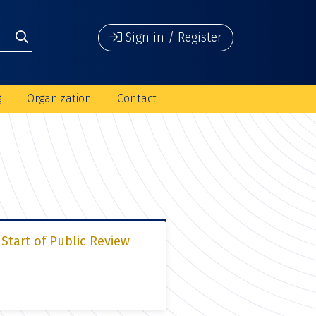
Sign in / Register
g
Organization
Contact
Start of Public Review