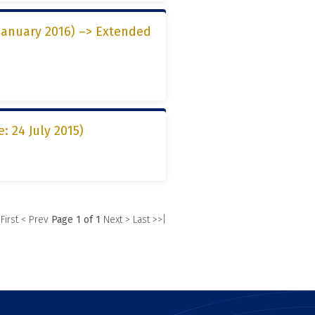
 January 2016) –> Extended
: 24 July 2015)
 First
< Prev
Page 1 of 1
Next >
Last >>|