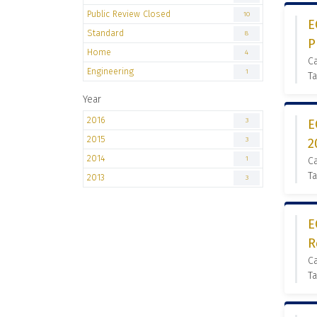
Public Review Closed
10
E
Standard
8
P
Home
4
C
Engineering
1
Ta
Year
2016
3
E
2015
3
2
2014
1
C
Ta
2013
3
E
R
C
Ta