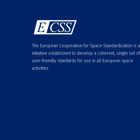
The European Cooperation for Space Standardization is 
initiative established to develop a coherent, single set of
user-friendly standards for use in all European space
activities.