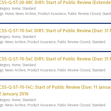
CSS-Q-ST-20-08C DIR1: Start of Public Review (Extende
ategory: Home, Standard
gs: Home, News Archive, Product Assurance, Public Review Closed, Stand
CSS-Q-ST-70-54C DIR1: Start of Public Review (Due: 31 
ategory: Home, Standard
gs: News Archive, Product Assurance, Public Review Closed, Standard
CSS-Q-ST-70-54C DIR1: Start of Public Review (Due: 31 
ategory: Home, Standard
gs: News Archive, Product Assurance, Public Review Closed, Standard
CSS-Q-ST-70-14C: Start of Public Review (Due: 11 Janua
2 January 2016
ategory: Home, Standard
gs: News Archive, Product Assurance, Public Review Closed, Standard