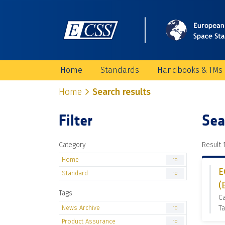
Home
Standards
Handbooks & TMs
Home
Search results
Filter
Sea
Category
Result 1
Home
10
E
Standard
10
(
Tags
C
News Archive
Ta
10
Product Assurance
10