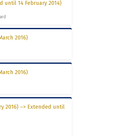
d until 14 February 2014)
ard
March 2016)
March 2016)
ry 2016) –> Extended until