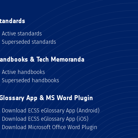
tandards
Active standards
Superseded standards
andbooks & Tech Memoranda
Active handbooks
Superseded handbooks
Glossary App & MS Word Plugin
Download ECSS eGlossary App (Android)
Download ECSS eGlossary App (iOS)
Download Microsoft Office Word Plugin