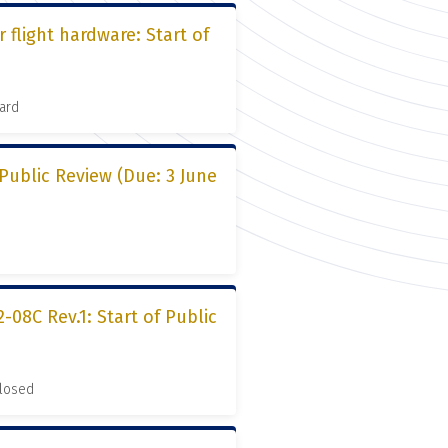
 flight hardware: Start of
ard
 Public Review (Due: 3 June
08C Rev.1: Start of Public
Closed