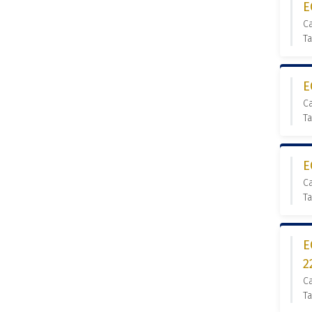
E
C
Ta
E
C
Ta
E
C
Ta
E
2
C
Ta