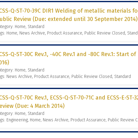
CSS-Q-ST-70-39C DIR1 Welding of metallic materials for
ublic Review (Due: extended until 30 September 2014)
ategory: Home, Standard
gs: Home, News Archive, Product Assurance, Public Review Closed, Stand
CSS-Q-ST-30C Rev.1, -40C Rev.1 and -80C Rev.1: Start of
016)
ategory: Home, Standard
gs: News Archive, Product Assurance, Public Review Closed, Standard
CSS-Q-ST-70C Rev.1, ECSS-Q-ST-70-71C and ECSS-E-ST-32-
eview (Due: 4 March 2014)
ategory: Home, Standard
gs: Engineering, Home, News Archive, Product Assurance, Public Review 