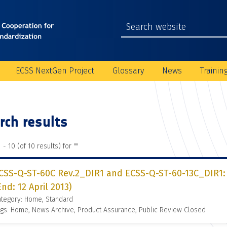
ECSS NextGen Project
Glossary
News
Trainin
rch results
 - 10 (of 10 results) for "
"
CSS-Q-ST-60C Rev.2_DIR1 and ECSS-Q-ST-60-13C_DIR1: 
End: 12 April 2013)
ategory: Home, Standard
gs: Home, News Archive, Product Assurance, Public Review Closed