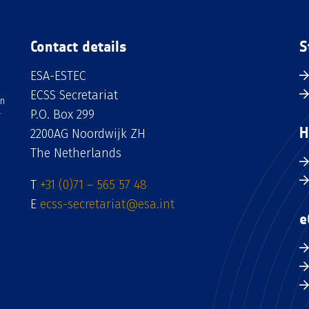
Contact details
S
ESA-ESTEC
ECSS Secretariat
an
P.O. Box 299
H
2200AG Noordwijk ZH
The Netherlands
T
+31 (0)71 – 565 57 48
E
ecss-secretariat@esa.int
e