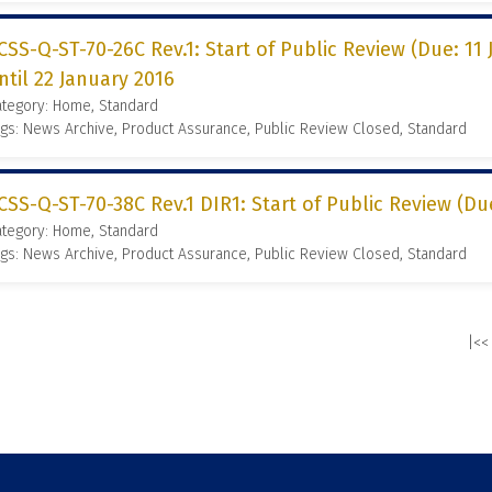
CSS-Q-ST-70-26C Rev.1: Start of Public Review (Due: 11
ntil 22 January 2016
ategory: Home, Standard
gs: News Archive, Product Assurance, Public Review Closed, Standard
CSS-Q-ST-70-38C Rev.1 DIR1: Start of Public Review (Due
ategory: Home, Standard
gs: News Archive, Product Assurance, Public Review Closed, Standard
|<<