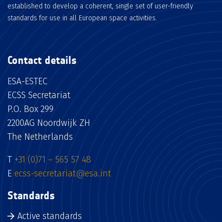
established to develop a coherent, single set of user-friendly
standards for use in all European space activities.
Contact details
ESA-ESTEC
ECSS Secretariat
P.O. Box 299
2200AG Noordwijk ZH
The Netherlands
T
+31 (0)71 – 565 57 48
E
ecss-secretariat@esa.int
Standards
Active standards