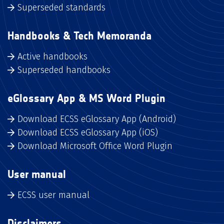
Superseded standards
Handbooks & Tech Memoranda
Active handbooks
Superseded handbooks
eGlossary App & MS Word Plugin
Download ECSS eGlossary App (Android)
Download ECSS eGlossary App (iOS)
Download Microsoft Office Word Plugin
User manual
ECSS user manual
Disclaimers