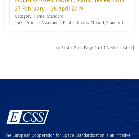
ECSS-E-ST-20-01C-DIR1 : Public review from
27 February – 26 April 2019
Category: Home, Standard
Tags: Product Assurance, Public Review Closed, Standard
|<< First
< Prev
Page 1 of 1
Next >
Last >>|
The European Cooperation for Space Standardization is an initiative