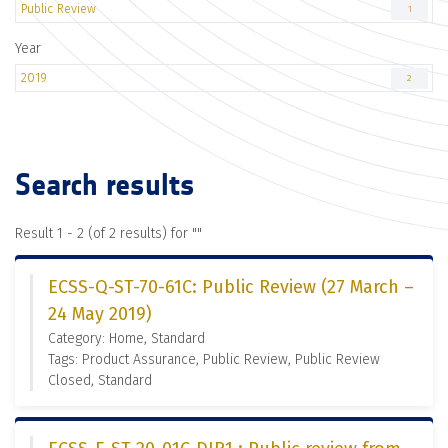
Public Review
1
Year
2019
2
Search results
Result 1 - 2 (of 2 results) for "
"
ECSS-Q-ST-70-61C: Public Review (27 March –
24 May 2019)
Category: Home, Standard
Tags: Product Assurance, Public Review, Public Review
Closed, Standard