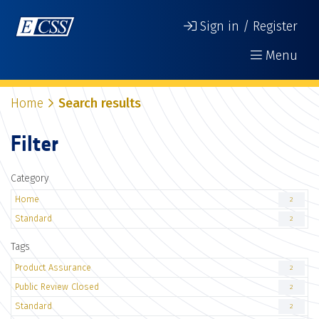
Sign in / Register
Menu
Home
Search results
Filter
Category
Home
2
Standard
2
Tags
Product Assurance
2
Public Review Closed
2
Standard
2