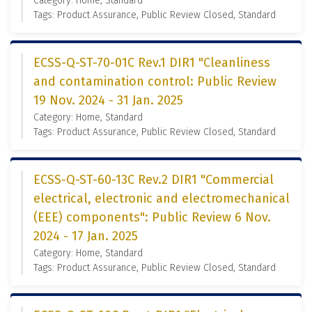
Category: Home, Standard
Tags: Product Assurance, Public Review Closed, Standard
ECSS-Q-ST-70-01C Rev.1 DIR1 "Cleanliness
and contamination control: Public Review
19 Nov. 2024 - 31 Jan. 2025
Category: Home, Standard
Tags: Product Assurance, Public Review Closed, Standard
ECSS-Q-ST-60-13C Rev.2 DIR1 "Commercial
electrical, electronic and electromechanical
(EEE) components": Public Review 6 Nov.
2024 - 17 Jan. 2025
Category: Home, Standard
Tags: Product Assurance, Public Review Closed, Standard