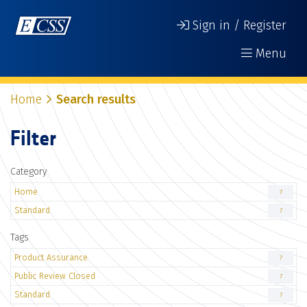
Sign in / Register
Menu
Home
Search results
Filter
Category
Home
7
Standard
7
Tags
Product Assurance
7
Public Review Closed
7
Standard
7