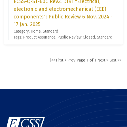
ECSS-Q-ST-60C Rev.4 DIR1 "Electrical,
electronic and electromechanical (EEE)
components": Public Review 6 Nov. 2024 -
17 Jan. 2025
Category: Home, Standard
Tags: Product Assurance, Public Review Closed, Standard
|<< First
< Prev
Page 1 of 1
Next >
Last >>|