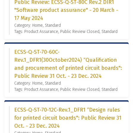
Public Review: ECSS-Q-ST-80C Rev.2 DIR1
"Software product assurance" - 20 March -
17 May 2024
Category: Home, Standard
Tags: Product Assurance, Public Review Closed, Standard
ECSS-Q-ST-70-60C-
Rev.1_DFR1(30October2024) “Qualification
and procurement of printed circuit boards":
Public Review 31 Oct. - 23 Dec. 2024
Category: Home, Standard
Tags: Product Assurance, Public Review Closed, Standard
ECSS-Q-ST-70-12C-Rev.1_DFR1 “Design rules
for printed circuit boards": Public Review 31
Oct. - 23 Dec. 2024