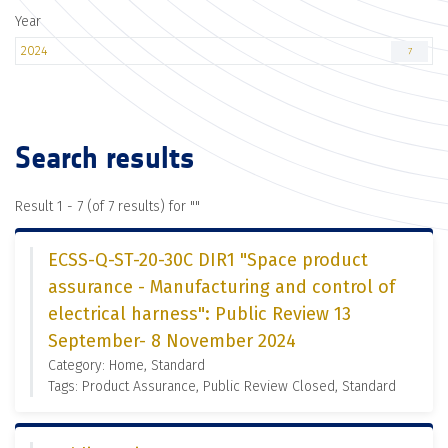
Year
2024
7
Search results
Result 1 - 7 (of 7 results) for "
"
ECSS-Q-ST-20-30C DIR1 "Space product
assurance - Manufacturing and control of
electrical harness": Public Review 13
September- 8 November 2024
Category: Home, Standard
Tags: Product Assurance, Public Review Closed, Standard