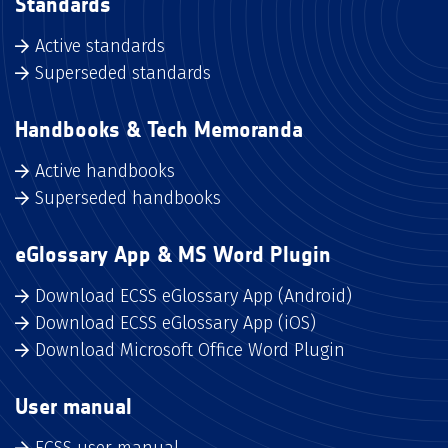
Standards
Active standards
Superseded standards
Handbooks & Tech Memoranda
Active handbooks
Superseded handbooks
eGlossary App & MS Word Plugin
Download ECSS eGlossary App (Android)
Download ECSS eGlossary App (iOS)
Download Microsoft Office Word Plugin
User manual