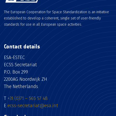
The European Cooperation for Space Standardization is an initiative
established to develop a coherent, single set of user-friendly
standards for use in all European space activities.
Contact details
ESA-ESTEC
ECSS Secretariat
P.O. Box 299
2200AG Noordwijk ZH
The Netherlands
T
+31 (0)71 – 565 57 48
E
ecss-secretariat@esa.int