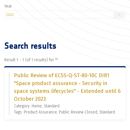
Year
2023
1
Search results
Result 1 - 1 (of 1 results) for "
"
Public Review of ECSS-Q-ST-80-10C DIR1
"Space product assurance - Security in
space systems lifecycles" - Extended until 6
October 2023
Category: Home, Standard
Tags: Product Assurance, Public Review Closed, Standard