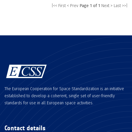
|<< First
< Prev
Page 1 of 1
Next >
Last >>|
The European Cooperation for Space Standardization is an initiative
established to develop a coherent, single set of user-friendly
standards for use in all European space activities.
Contact details