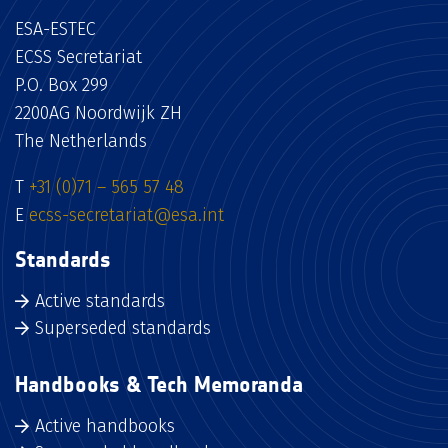
ESA-ESTEC
ECSS Secretariat
P.O. Box 299
2200AG Noordwijk ZH
The Netherlands
T
+31 (0)71 – 565 57 48
E
ecss-secretariat@esa.int
Standards
Active standards
Superseded standards
Handbooks & Tech Memoranda
Active handbooks