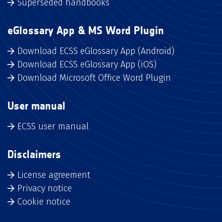
Superseded handbooks
eGlossary App & MS Word Plugin
Download ECSS eGlossary App (Android)
Download ECSS eGlossary App (iOS)
Download Microsoft Office Word Plugin
User manual
ECSS user manual
Disclaimers
License agreement
Privacy notice
Cookie notice