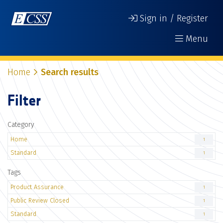
Sign in / Register
Menu
Home
Search results
Filter
Category
Home
1
Standard
1
Tags
Product Assurance
1
Public Review Closed
1
Standard
1