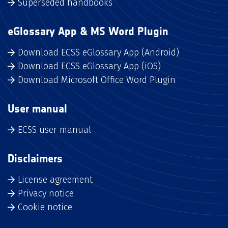
Superseded handbooks
eGlossary App & MS Word Plugin
Download ECSS eGlossary App (Android)
Download ECSS eGlossary App (iOS)
Download Microsoft Office Word Plugin
User manual
ECSS user manual
Disclaimers
License agreement
Privacy notice
Cookie notice