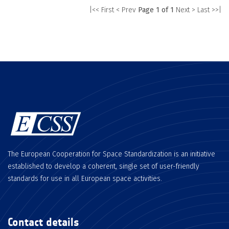
|<< First
< Prev
Page 1 of 1
Next >
Last >>|
The European Cooperation for Space Standardization is an initiative
established to develop a coherent, single set of user-friendly
standards for use in all European space activities.
Contact details