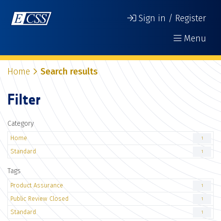
Sign in / Register
Menu
Home
Search results
Filter
Category
Home
1
Standard
1
Tags
Product Assurance
1
Public Review Closed
1
Standard
1