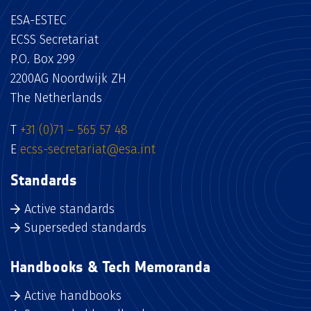
ESA-ESTEC
ECSS Secretariat
P.O. Box 299
2200AG Noordwijk ZH
The Netherlands
T
+31 (0)71 – 565 57 48
E
ecss-secretariat@esa.int
Standards
Active standards
Superseded standards
Handbooks & Tech Memoranda
Active handbooks