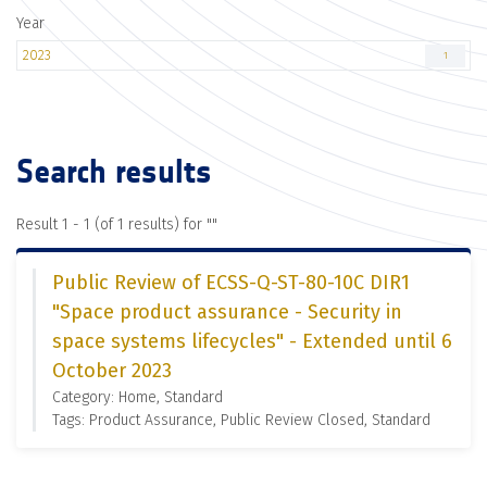
Year
2023
1
Search results
Result 1 - 1 (of 1 results) for "
"
Public Review of ECSS-Q-ST-80-10C DIR1
"Space product assurance - Security in
space systems lifecycles" - Extended until 6
October 2023
Category: Home, Standard
Tags: Product Assurance, Public Review Closed, Standard