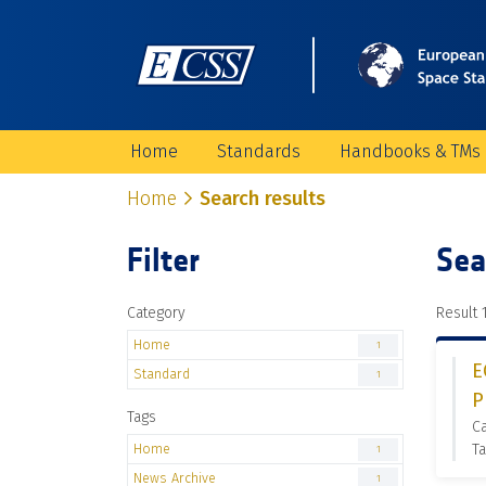
Home
Standards
Handbooks & TMs
Home
Search results
Filter
Sea
Category
Result 1
Home
1
E
Standard
1
P
Tags
C
Home
Ta
1
News Archive
1