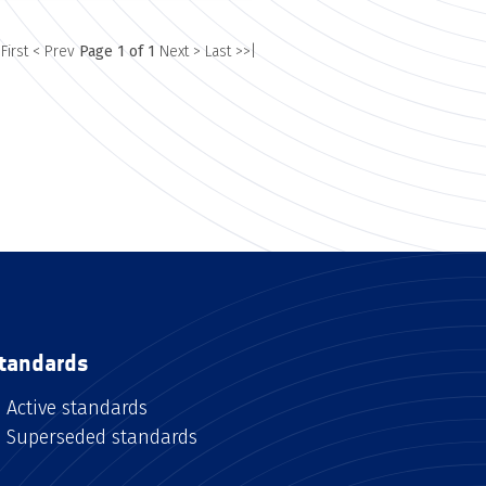
 First
< Prev
Page 1 of 1
Next >
Last >>|
tandards
Active standards
Superseded standards