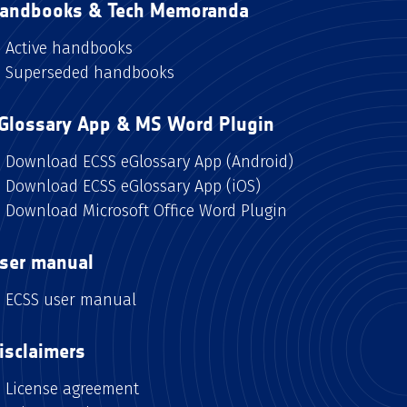
andbooks & Tech Memoranda
Active handbooks
Superseded handbooks
Glossary App & MS Word Plugin
Download ECSS eGlossary App (Android)
Download ECSS eGlossary App (iOS)
Download Microsoft Office Word Plugin
ser manual
ECSS user manual
isclaimers
License agreement