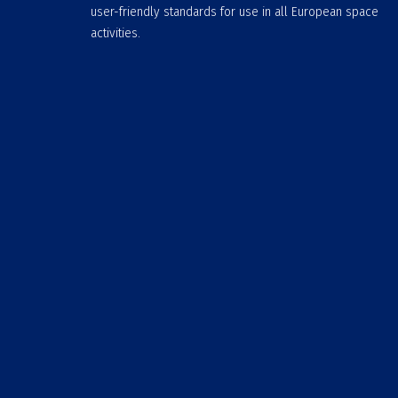
user-friendly standards for use in all European space
activities.