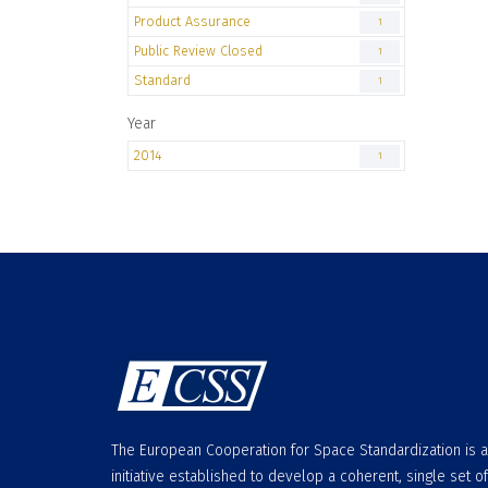
Product Assurance
1
Public Review Closed
1
Standard
1
Year
2014
1
The European Cooperation for Space Standardization is 
initiative established to develop a coherent, single set of