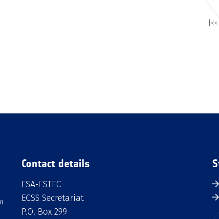
|<<
Contact details
S
ESA-ESTEC
ECSS Secretariat
an
P.O. Box 299