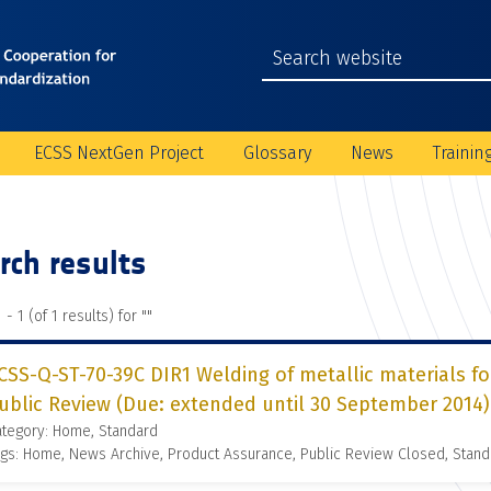
ECSS NextGen Project
Glossary
News
Trainin
rch results
 - 1 (of 1 results) for "
"
CSS-Q-ST-70-39C DIR1 Welding of metallic materials for
ublic Review (Due: extended until 30 September 2014)
ategory: Home, Standard
gs: Home, News Archive, Product Assurance, Public Review Closed, Stand