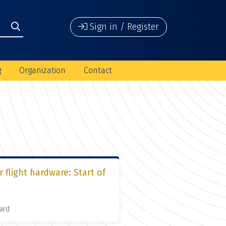
Sign in / Register
g
Organization
Contact
 flight hardware: Start of
ard