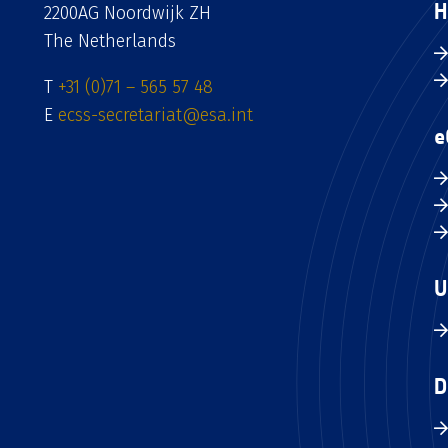
H
2200AG Noordwijk ZH
The Netherlands
T
+31 (0)71 – 565 57 48
E
ecss-secretariat@esa.int
e
U
D