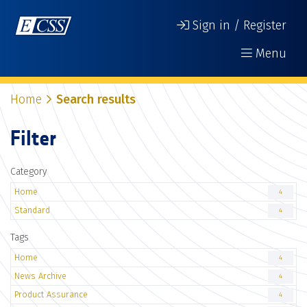
Sign in / Register
Menu
Home
Search results
Filter
Category
Home
4
Standard
4
Tags
Home
4
News Archive
4
Product Assurance
4