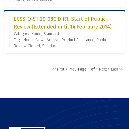
ECSS-Q-ST-20-08C DIR1: Start of Public
Review (Extended until 14 February 2014)
Category: Home, Standard
Tags: Home, News Archive, Product Assurance, Public
Review Closed, Standard
|<< First
< Prev
Page 1 of 1
Next >
Last >>|