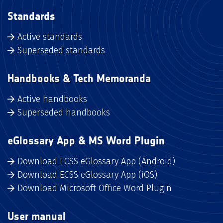
Standards
Active standards
Superseded standards
Handbooks & Tech Memoranda
Active handbooks
Superseded handbooks
eGlossary App & MS Word Plugin
Download ECSS eGlossary App (Android)
Download ECSS eGlossary App (iOS)
Download Microsoft Office Word Plugin
User manual