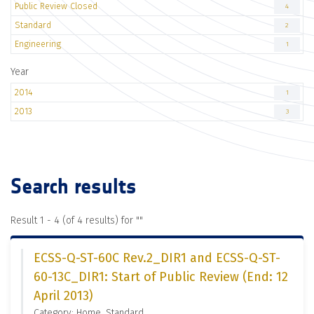
Public Review Closed
4
Standard
2
Engineering
1
Year
2014
1
2013
3
Search results
Result 1 - 4 (of 4 results) for "
"
ECSS-Q-ST-60C Rev.2_DIR1 and ECSS-Q-ST-
60-13C_DIR1: Start of Public Review (End: 12
April 2013)
Category: Home, Standard