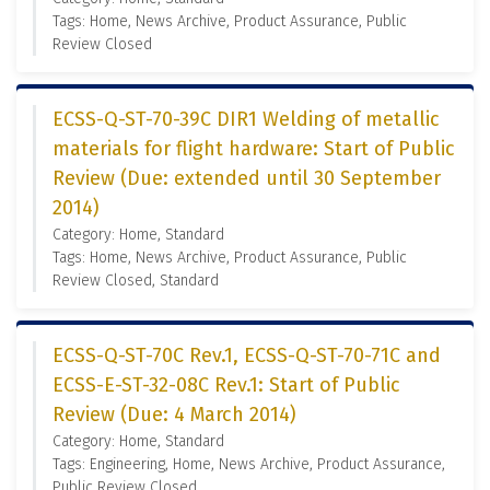
Tags: Home, News Archive, Product Assurance, Public
Review Closed
ECSS-Q-ST-70-39C DIR1 Welding of metallic
materials for flight hardware: Start of Public
Review (Due: extended until 30 September
2014)
Category: Home, Standard
Tags: Home, News Archive, Product Assurance, Public
Review Closed, Standard
ECSS-Q-ST-70C Rev.1, ECSS-Q-ST-70-71C and
ECSS-E-ST-32-08C Rev.1: Start of Public
Review (Due: 4 March 2014)
Category: Home, Standard
Tags: Engineering, Home, News Archive, Product Assurance,
Public Review Closed