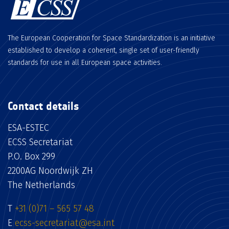
The European Cooperation for Space Standardization is an initiative
established to develop a coherent, single set of user-friendly
standards for use in all European space activities.
Contact details
ESA-ESTEC
ECSS Secretariat
P.O. Box 299
2200AG Noordwijk ZH
The Netherlands
T
+31 (0)71 – 565 57 48
E
ecss-secretariat@esa.int