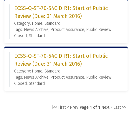
ECSS-Q-ST-70-54C DIR1: Start of Public
Review (Due: 31 March 2016)
Category: Home, Standard
Tags: News Archive, Product Assurance, Public Review
Closed, Standard
ECSS-Q-ST-70-54C DIR1: Start of Public
Review (Due: 31 March 2016)
Category: Home, Standard
Tags: News Archive, Product Assurance, Public Review
Closed, Standard
|<< First
< Prev
Page 1 of 1
Next >
Last >>|