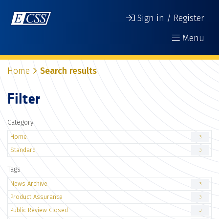
Sign in / Register
Menu
Home
Search results
Filter
Category
Home
3
Standard
3
Tags
News Archive
3
Product Assurance
3
Public Review Closed
3