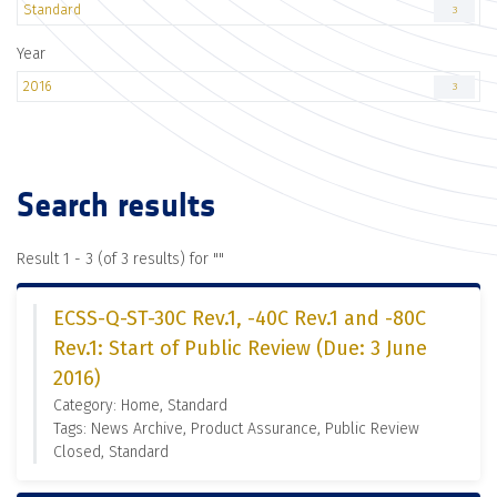
Standard
3
Year
2016
3
Search results
Result 1 - 3 (of 3 results) for "
"
ECSS-Q-ST-30C Rev.1, -40C Rev.1 and -80C
Rev.1: Start of Public Review (Due: 3 June
2016)
Category: Home, Standard
Tags: News Archive, Product Assurance, Public Review
Closed, Standard