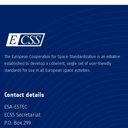
The European Cooperation for Space Standardization is an initiative
established to develop a coherent, single set of user-friendly
standards for use in all European space activities.
Contact details
ESA-ESTEC
ECSS Secretariat
P.O. Box 299