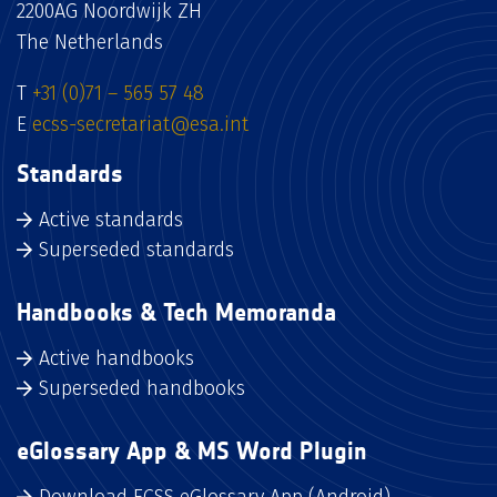
2200AG Noordwijk ZH
The Netherlands
T
+31 (0)71 – 565 57 48
E
ecss-secretariat@esa.int
Standards
Active standards
Superseded standards
Handbooks & Tech Memoranda
Active handbooks
Superseded handbooks
eGlossary App & MS Word Plugin