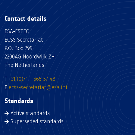
Contact details
ESA-ESTEC
ECSS Secretariat
P.O. Box 299
2200AG Noordwijk ZH
The Netherlands
T
+31 (0)71 – 565 57 48
E
ecss-secretariat@esa.int
Standards
Active standards
Superseded standards