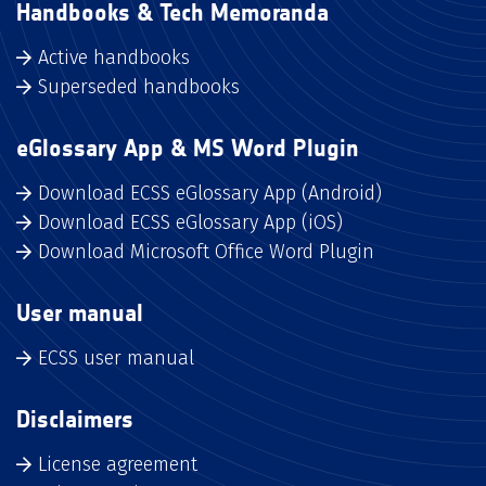
Handbooks & Tech Memoranda
Active handbooks
Superseded handbooks
eGlossary App & MS Word Plugin
Download ECSS eGlossary App (Android)
Download ECSS eGlossary App (iOS)
Download Microsoft Office Word Plugin
User manual
ECSS user manual
Disclaimers
License agreement