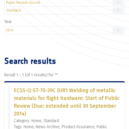
Public Review Closed
1
Standard
1
Year
2014
1
Search results
Result 1 - 1 (of 1 results) for "
"
ECSS-Q-ST-70-39C DIR1 Welding of metallic
materials for flight hardware: Start of Public
Review (Due: extended until 30 September
2014)
Category: Home, Standard
Tags: Home, News Archive, Product Assurance, Public