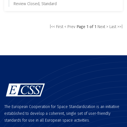
Review Closed, Standard
|<< First
< Prev
Page 1 of 1
Next >
Last >>|
The European Cooperation for Space Standardization is an initiative
established to develop a coherent, single set of user-friendly
standards for use in all European space activities.