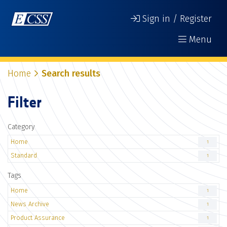
Sign in / Register
Menu
Home
Search results
Filter
Category
Home
1
Standard
1
Tags
Home
1
News Archive
1
Product Assurance
1