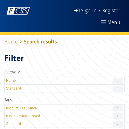
Sign in / Register
Menu
Home
Search results
Filter
Category
Home
2
Standard
2
Tags
Product Assurance
2
Public Review Closed
2
Standard
2