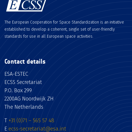
The European Cooperation for Space Standardization is an initiative
established to develop a coherent, single set of user-friendly
standards for use in all European space activities.
Contact details
ESA-ESTEC
ECSS Secretariat
P.O. Box 299
2200AG Noordwijk ZH
The Netherlands
T
+31 (0)71 – 565 57 48
E
ecss-secretariat@esa.int