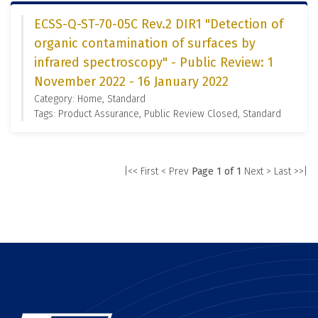
ECSS-Q-ST-70-05C Rev.2 DIR1 "Detection of
organic contamination of surfaces by
infrared spectroscopy" - Public Review: 1
November 2022 - 16 January 2022
Category: Home, Standard
Tags: Product Assurance, Public Review Closed, Standard
|<< First
< Prev
Page 1 of 1
Next >
Last >>|