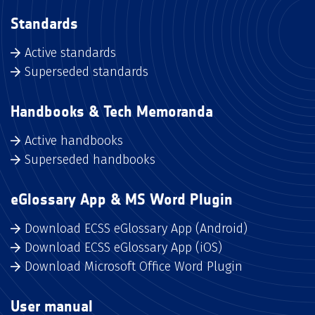
Standards
Active standards
Superseded standards
Handbooks & Tech Memoranda
Active handbooks
Superseded handbooks
eGlossary App & MS Word Plugin
Download ECSS eGlossary App (Android)
Download ECSS eGlossary App (iOS)
Download Microsoft Office Word Plugin
User manual