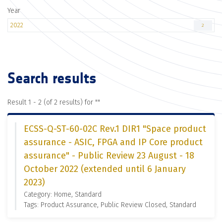
Year
2022
2
Search results
Result 1 - 2 (of 2 results) for "
"
ECSS-Q-ST-60-02C Rev.1 DIR1 "Space product
assurance - ASIC, FPGA and IP Core product
assurance" - Public Review 23 August - 18
October 2022 (extended until 6 January
2023)
Category: Home, Standard
Tags: Product Assurance, Public Review Closed, Standard