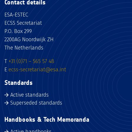
Contact details
ESA-ESTEC
ECSS Secretariat
P.O. Box 299
2200AG Noordwijk ZH
The Netherlands
T
+31 (0)71 – 565 57 48
E
ecss-secretariat@esa.int
Standards
Active standards
Superseded standards
Handbooks & Tech Memoranda
Active handbooks