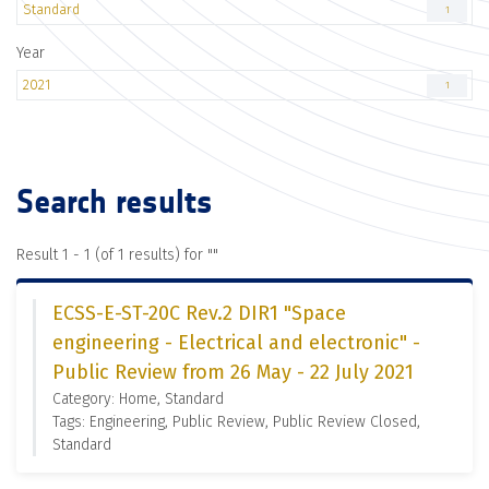
Standard
1
Year
2021
1
Search results
Result 1 - 1 (of 1 results) for "
"
ECSS-E-ST-20C Rev.2 DIR1 "Space
engineering - Electrical and electronic" -
Public Review from 26 May - 22 July 2021
Category: Home, Standard
Tags: Engineering, Public Review, Public Review Closed,
Standard