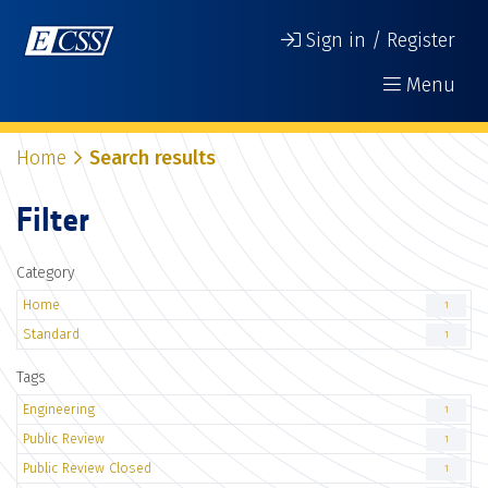
Sign in / Register
Menu
Home
Search results
Filter
Category
Home
1
Standard
1
Tags
Engineering
1
Public Review
1
Public Review Closed
1