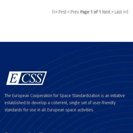
|<< First
< Prev
Page 1 of 1
Next >
Last >>|
The European Cooperation for Space Standardization is an initiative
established to develop a coherent, single set of user-friendly
standards for use in all European space activities.