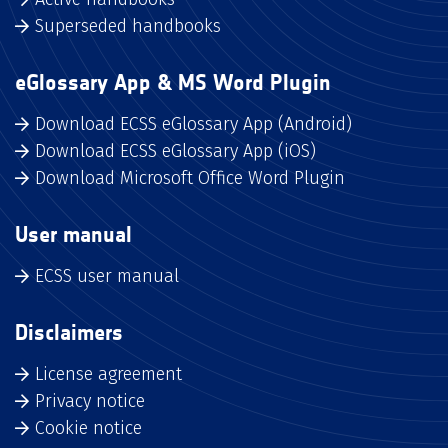
Superseded handbooks
eGlossary App & MS Word Plugin
Download ECSS eGlossary App (Android)
Download ECSS eGlossary App (iOS)
Download Microsoft Office Word Plugin
User manual
ECSS user manual
Disclaimers
License agreement
Privacy notice
Cookie notice