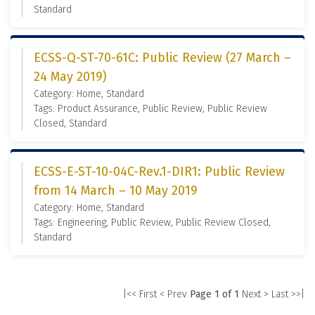
Standard
ECSS-Q-ST-70-61C: Public Review (27 March –
24 May 2019)
Category: Home, Standard
Tags: Product Assurance, Public Review, Public Review
Closed, Standard
ECSS-E-ST-10-04C-Rev.1-DIR1: Public Review
from 14 March – 10 May 2019
Category: Home, Standard
Tags: Engineering, Public Review, Public Review Closed,
Standard
|<< First
< Prev
Page 1 of 1
Next >
Last >>|