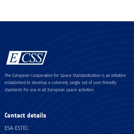
The European Cooperation for Space Standardization is an initiative
established to develop a coherent, single set of user-friendly
standards for use in all European space activities.
Contact details
ESA-ESTEC