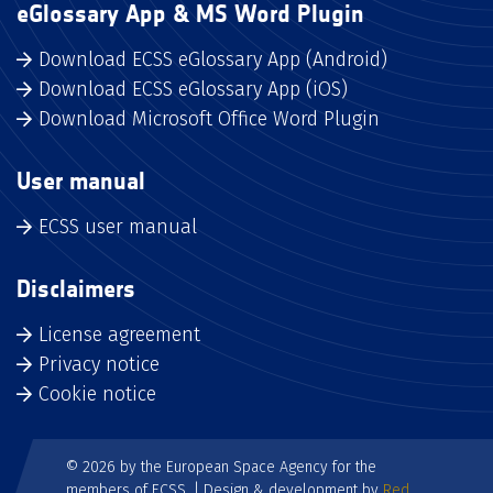
eGlossary App & MS Word Plugin
Download ECSS eGlossary App (Android)
Download ECSS eGlossary App (iOS)
Download Microsoft Office Word Plugin
User manual
ECSS user manual
Disclaimers
License agreement
Privacy notice
Cookie notice
© 2026 by the European Space Agency for the
members of ECSS. | Design & development by
Red