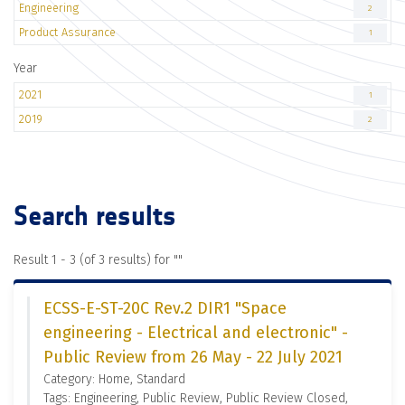
Engineering
2
Product Assurance
1
Year
2021
1
2019
2
Search results
Result 1 - 3 (of 3 results) for "
"
ECSS-E-ST-20C Rev.2 DIR1 "Space
engineering - Electrical and electronic" -
Public Review from 26 May - 22 July 2021
Category: Home, Standard
Tags: Engineering, Public Review, Public Review Closed,