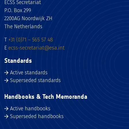
ECSS Secretariat
P.O. Box 299
2200AG Noordwijk ZH
The Netherlands
T
+31 (0)71 – 565 57 48
E
ecss-secretariat@esa.int
Standards
Active standards
Superseded standards
Handbooks & Tech Memoranda
Active handbooks
Superseded handbooks