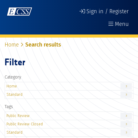
Sign in / Register
Menu
Home
Search results
Filter
Category
Home
3
Standard
3
Tags
Public Review
3
Public Review Closed
3
Standard
3