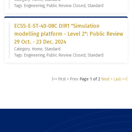
Tags: Engineering, Public Review Closed, Standard
ECSS-E-ST-40-08C DIR1 "Simulation
modelling platform - Level 2": Public Review
29 Oct. - 23 Dec. 2024
Category: Home, Standard
Tags: Engineering, Public Review Closed, Standard
|<< First
< Prev
Page 1 of 2
Next >
Last >>|