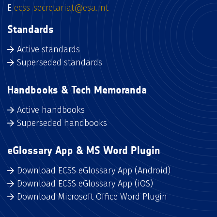
E
ecss-secretariat@esa.int
Standards
Active standards
Superseded standards
Handbooks & Tech Memoranda
Active handbooks
Superseded handbooks
eGlossary App & MS Word Plugin
Download ECSS eGlossary App (Android)
Download ECSS eGlossary App (iOS)
Download Microsoft Office Word Plugin