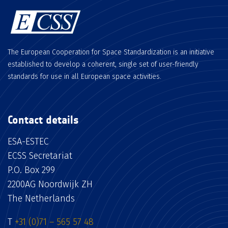
The European Cooperation for Space Standardization is an initiative
established to develop a coherent, single set of user-friendly
standards for use in all European space activities.
Contact details
ESA-ESTEC
ECSS Secretariat
P.O. Box 299
2200AG Noordwijk ZH
The Netherlands
T
+31 (0)71 – 565 57 48