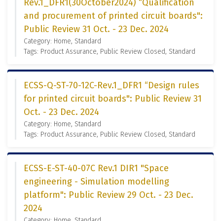
Rev.1_DFR1(30October2024) “Qualification
and procurement of printed circuit boards":
Public Review 31 Oct. - 23 Dec. 2024
Category: Home, Standard
Tags: Product Assurance, Public Review Closed, Standard
ECSS-Q-ST-70-12C-Rev.1_DFR1 “Design rules
for printed circuit boards": Public Review 31
Oct. - 23 Dec. 2024
Category: Home, Standard
Tags: Product Assurance, Public Review Closed, Standard
ECSS-E-ST-40-07C Rev.1 DIR1 "Space
engineering - Simulation modelling
platform": Public Review 29 Oct. - 23 Dec.
2024
Category: Home, Standard