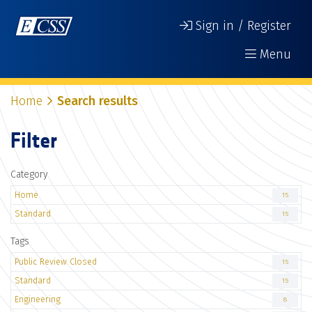
Sign in / Register
Menu
Home
Search results
Filter
Category
Home
15
Standard
15
Tags
Public Review Closed
15
Standard
15
Engineering
8