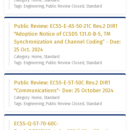
Category: Home, Standard
Tags: Engineering, Public Review Closed, Standard
Public Review: ECSS-E-AS-50-21C Rev.2 DIR1
"Adoption Notice of CCSDS 131.0-B-5, TM
Synchronization and Channel Coding” - Due:
25 Oct. 2024
Category: Home, Standard
Tags: Engineering, Public Review Closed, Standard
Public Review: ECSS-E-ST-50C Rev.2 DIR1
"Communications"- Due: 25 October 2024
Category: Home, Standard
Tags: Engineering, Public Review Closed, Standard
ECSS-Q-ST-70-60C-