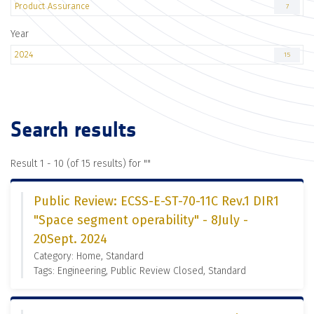
Product Assurance
7
Year
2024
15
Search results
Result 1 - 10 (of 15 results) for "
"
Public Review: ECSS-E-ST-70-11C Rev.1 DIR1
"Space segment operability" - 8July -
20Sept. 2024
Category: Home, Standard
Tags: Engineering, Public Review Closed, Standard