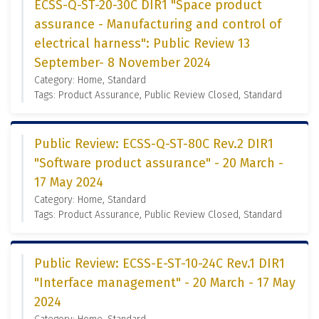
ECSS-Q-ST-20-30C DIR1 "Space product
assurance - Manufacturing and control of
electrical harness": Public Review 13
September- 8 November 2024
Category: Home, Standard
Tags: Product Assurance, Public Review Closed, Standard
Public Review: ECSS-Q-ST-80C Rev.2 DIR1
"Software product assurance" - 20 March -
17 May 2024
Category: Home, Standard
Tags: Product Assurance, Public Review Closed, Standard
Public Review: ECSS-E-ST-10-24C Rev.1 DIR1
"Interface management" - 20 March - 17 May
2024