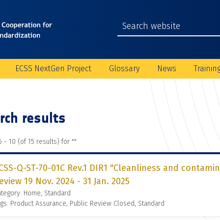
ECSS NextGen Project
Glossary
News
Trainin
rch results
 - 10 (of 15 results) for "
"
CSS-Q-ST-70-01C Rev.1 DIR1 "Cleanliness and contamin
eview 19 Nov. 2024 - 31 Jan. 2025
ategory: Home, Standard
gs: Product Assurance, Public Review Closed, Standard