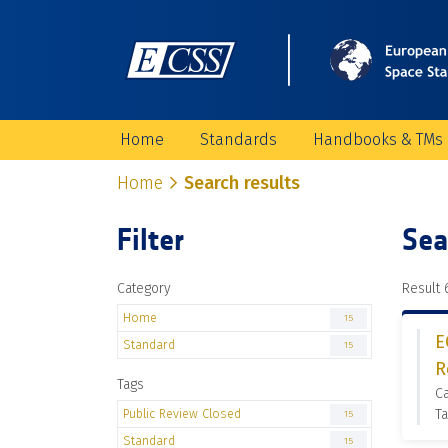
Home
Standards
Handbooks & TMs
Home
Search results
Filter
Sea
Category
Result 6
Home
15
E
Standard
15
R
Tags
C
Public Review Closed
Ta
15
Standard
15