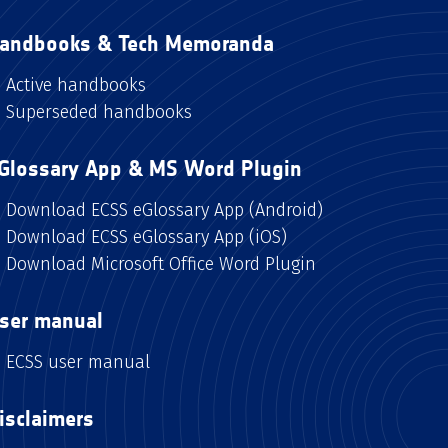
andbooks & Tech Memoranda
Active handbooks
Superseded handbooks
Glossary App & MS Word Plugin
Download ECSS eGlossary App (Android)
Download ECSS eGlossary App (iOS)
Download Microsoft Office Word Plugin
ser manual
ECSS user manual
isclaimers