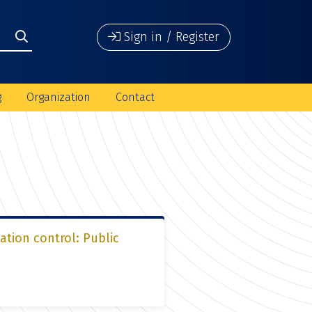
Sign in / Register
g
Organization
Contact
ation control: Public