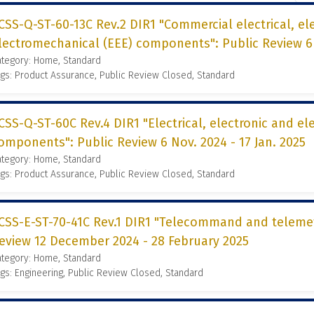
CSS-Q-ST-60-13C Rev.2 DIR1 "Commercial electrical, el
lectromechanical (EEE) components": Public Review 6 N
ategory: Home, Standard
gs: Product Assurance, Public Review Closed, Standard
CSS-Q-ST-60C Rev.4 DIR1 "Electrical, electronic and e
omponents": Public Review 6 Nov. 2024 - 17 Jan. 2025
ategory: Home, Standard
gs: Product Assurance, Public Review Closed, Standard
CSS-E-ST-70-41C Rev.1 DIR1 "Telecommand and telemetr
eview 12 December 2024 - 28 February 2025
ategory: Home, Standard
gs: Engineering, Public Review Closed, Standard