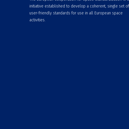
initiative established to develop a coherent, single set of
user-friendly standards for use in all European space
activities.