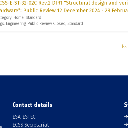
CSS-E-ST-32-02C Rev.2 DIR1 "Structural design and veri
ardware”: Public Review 12 December 2024 - 28 Februa
ategory: Home, Standard
gs: Engineering, Public Review Closed, Standard
|<< 
Contact details
S
ESA-ESTEC
ECSS Secretariat
an