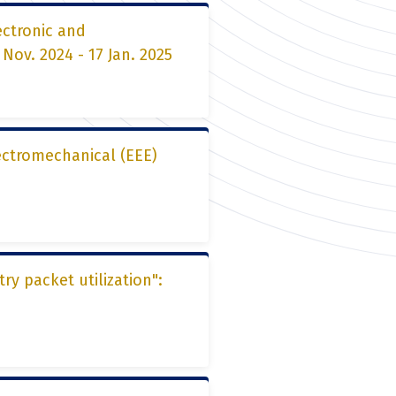
ectronic and
ov. 2024 - 17 Jan. 2025
lectromechanical (EEE)
y packet utilization":