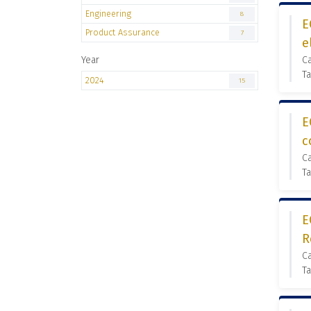
Engineering
8
E
Product Assurance
7
e
Year
C
Ta
2024
15
E
c
C
Ta
E
R
C
Ta