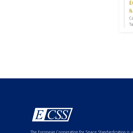
E
h
C
Ta
The European Cooperation for Space Standardization is 