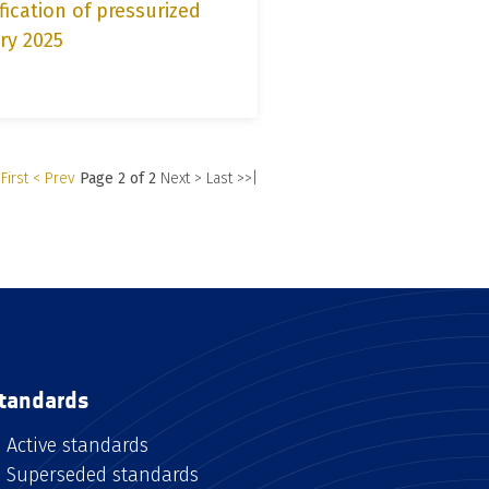
fication of pressurized
ry 2025
First
< Prev
Page 2 of 2
Next >
Last >>|
tandards
Active standards
Superseded standards