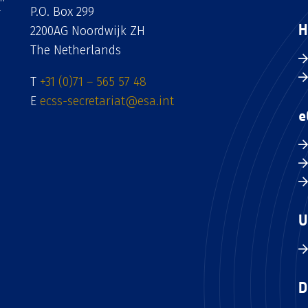
P.O. Box 299
H
2200AG Noordwijk ZH
The Netherlands
T
+31 (0)71 – 565 57 48
E
ecss-secretariat@esa.int
e
U
D