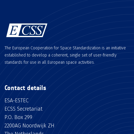
The European Cooperation for Space Standardization is an initiative
established to develop a coherent, single set of user-friendly
standards for use in all European space activities.
Contact details
ESA-ESTEC
ECSS Secretariat
P.O. Box 299
2200AG Noordwijk ZH