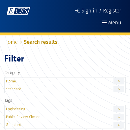
Sign in / Register
Menu
Home
Search results
Filter
Category
Home
8
Standard
8
Tags
Engineering
8
Public Review Closed
8
Standard
8