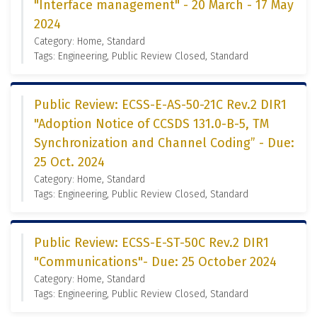
"Interface management" - 20 March - 17 May
2024
Category: Home, Standard
Tags: Engineering, Public Review Closed, Standard
Public Review: ECSS-E-AS-50-21C Rev.2 DIR1
"Adoption Notice of CCSDS 131.0-B-5, TM
Synchronization and Channel Coding” - Due:
25 Oct. 2024
Category: Home, Standard
Tags: Engineering, Public Review Closed, Standard
Public Review: ECSS-E-ST-50C Rev.2 DIR1
"Communications"- Due: 25 October 2024
Category: Home, Standard
Tags: Engineering, Public Review Closed, Standard