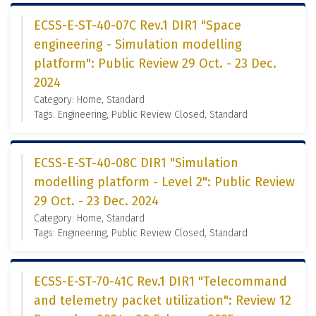
ECSS-E-ST-40-07C Rev.1 DIR1 "Space
engineering - Simulation modelling
platform": Public Review 29 Oct. - 23 Dec.
2024
Category: Home, Standard
Tags: Engineering, Public Review Closed, Standard
ECSS-E-ST-40-08C DIR1 "Simulation
modelling platform - Level 2": Public Review
29 Oct. - 23 Dec. 2024
Category: Home, Standard
Tags: Engineering, Public Review Closed, Standard
ECSS-E-ST-70-41C Rev.1 DIR1 "Telecommand
and telemetry packet utilization": Review 12