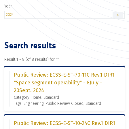
Year
2024
8
Search results
Result 1 - 8 (of 8 results) for "
"
Public Review: ECSS-E-ST-70-11C Rev.1 DIR1
"Space segment operability" - 8July -
20Sept. 2024
Category: Home, Standard
Tags: Engineering, Public Review Closed, Standard
Public Review: ECSS-E-ST-10-24C Rev.1 DIR1