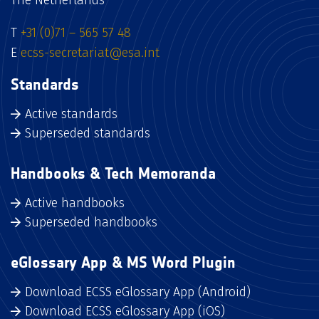
The Netherlands
T
+31 (0)71 – 565 57 48
E
ecss-secretariat@esa.int
Standards
Active standards
Superseded standards
Handbooks & Tech Memoranda
Active handbooks
Superseded handbooks
eGlossary App & MS Word Plugin
Download ECSS eGlossary App (Android)
Download ECSS eGlossary App (iOS)