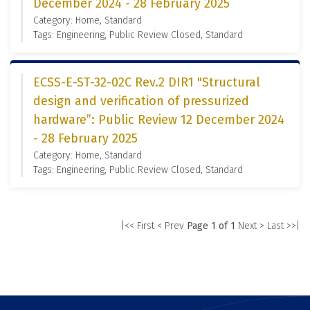
December 2024 - 28 February 2025
Category: Home, Standard
Tags: Engineering, Public Review Closed, Standard
ECSS-E-ST-32-02C Rev.2 DIR1 "Structural
design and verification of pressurized
hardware”: Public Review 12 December 2024
- 28 February 2025
Category: Home, Standard
Tags: Engineering, Public Review Closed, Standard
|<< First
< Prev
Page 1 of 1
Next >
Last >>|