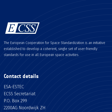
The European Cooperation for Space Standardization is an initiative
established to develop a coherent, single set of user-friendly
standards for use in all European space activities.
Contact details
ESA-ESTEC
ECSS Secretariat
P.O. Box 299
2200AG Noordwijk ZH