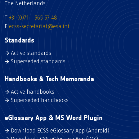
The Netherlands
T
+31 (0)71 – 565 57 48
E
ecss-secretariat@esa.int
Standards
Active standards
Superseded standards
Handbooks & Tech Memoranda
Active handbooks
Superseded handbooks
eGlossary App & MS Word Plugin
Download ECSS eGlossary App (Android)