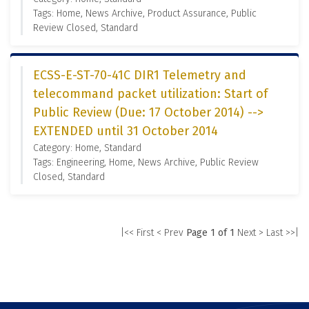
Tags: Home, News Archive, Product Assurance, Public
Review Closed, Standard
ECSS-E-ST-70-41C DIR1 Telemetry and
telecommand packet utilization: Start of
Public Review (Due: 17 October 2014) -->
EXTENDED until 31 October 2014
Category: Home, Standard
Tags: Engineering, Home, News Archive, Public Review
Closed, Standard
|<< First
< Prev
Page 1 of 1
Next >
Last >>|