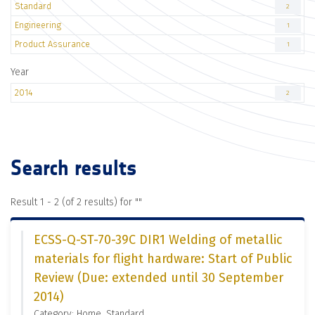
Standard
2
Engineering
1
Product Assurance
1
Year
2014
2
Search results
Result 1 - 2 (of 2 results) for "
"
ECSS-Q-ST-70-39C DIR1 Welding of metallic
materials for flight hardware: Start of Public
Review (Due: extended until 30 September
2014)
Category: Home, Standard