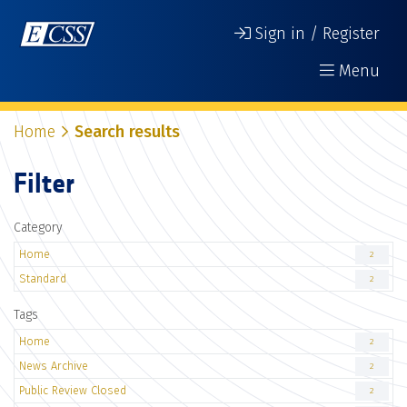
Sign in / Register
Menu
Home
Search results
Filter
Category
Home
2
Standard
2
Tags
Home
2
News Archive
2
Public Review Closed
2