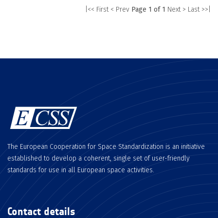
|<< First
< Prev
Page 1 of 1
Next >
Last >>|
The European Cooperation for Space Standardization is an initiative
established to develop a coherent, single set of user-friendly
standards for use in all European space activities.
Contact details