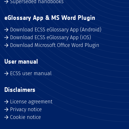
Superseded handbooks
eGlossary App & MS Word Plugin
Download ECSS eGlossary App (Android)
Download ECSS eGlossary App (iOS)
Download Microsoft Office Word Plugin
User manual
ECSS user manual
Disclaimers
License agreement
Privacy notice
Cookie notice