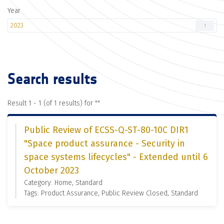
Year
2023
1
Search results
Result 1 - 1 (of 1 results) for "
"
Public Review of ECSS-Q-ST-80-10C DIR1
"Space product assurance - Security in
space systems lifecycles" - Extended until 6
October 2023
Category: Home, Standard
Tags: Product Assurance, Public Review Closed, Standard