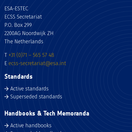
ESA-ESTEC
ECSS Secretariat
P.O. Box 299
2200AG Noordwijk ZH
The Netherlands
T
+31 (0)71 – 565 57 48
E
ecss-secretariat@esa.int
Standards
Active standards
Superseded standards
Handbooks & Tech Memoranda
Active handbooks