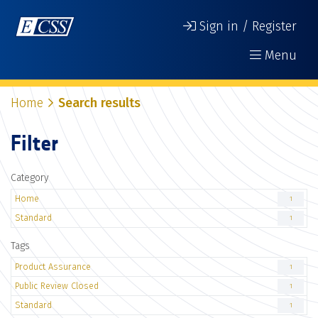
Sign in / Register
Menu
Home
Search results
Filter
Category
Home
1
Standard
1
Tags
Product Assurance
1
Public Review Closed
1
Standard
1